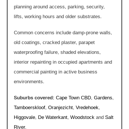
planning around access, parking, security,
lifts, working hours and older substrates.
Common concerns include damp-prone walls,
old coatings, cracked plaster, parapet
waterproofing failure, shaded elevations,
interior repainting in occupied apartments and
commercial painting in active business
environments.
Suburbs covered:
Cape Town CBD
,
Gardens
,
Tamboerskloof
,
Oranjezicht
,
Vredehoek
,
Higgovale
,
De Waterkant
,
Woodstock
and
Salt
River
.