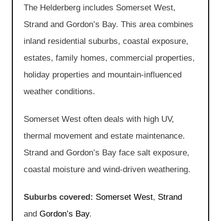
The Helderberg includes Somerset West,
Strand and Gordon’s Bay. This area combines
inland residential suburbs, coastal exposure,
estates, family homes, commercial properties,
holiday properties and mountain-influenced
weather conditions.
Somerset West often deals with high UV,
thermal movement and estate maintenance.
Strand and Gordon’s Bay face salt exposure,
coastal moisture and wind-driven weathering.
Suburbs covered:
Somerset West
,
Strand
and
Gordon’s Bay
.