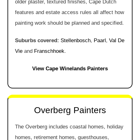
older plaster, textured finishes, Cape Dutch
features and estate access rules all affect how
painting work should be planned and specified.
Suburbs covered:
Stellenbosch
,
Paarl
,
Val De
Vie
and
Franschhoek
.
View Cape Winelands Painters
Overberg Painters
The Overberg includes coastal homes, holiday
homes, retirement homes, guesthouses,