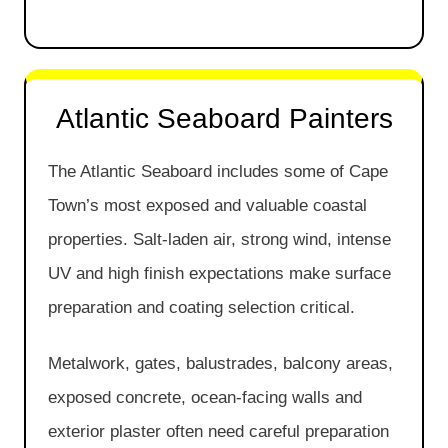
Atlantic Seaboard Painters
The Atlantic Seaboard includes some of Cape
Town’s most exposed and valuable coastal
properties. Salt-laden air, strong wind, intense
UV and high finish expectations make surface
preparation and coating selection critical.
Metalwork, gates, balustrades, balcony areas,
exposed concrete, ocean-facing walls and
exterior plaster often need careful preparation