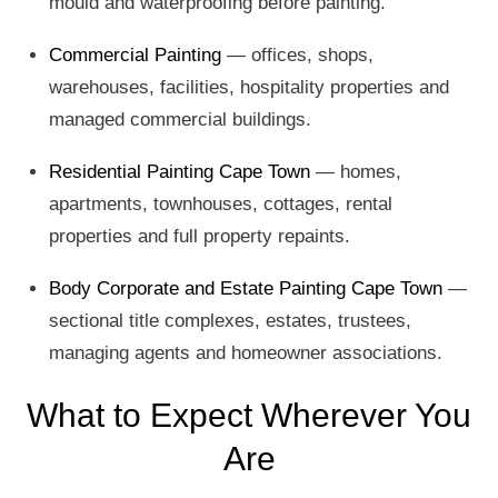
mould and waterproofing before painting.
Commercial Painting
— offices, shops,
warehouses, facilities, hospitality properties and
managed commercial buildings.
Residential Painting Cape Town
— homes,
apartments, townhouses, cottages, rental
properties and full property repaints.
Body Corporate and Estate Painting Cape Town
—
sectional title complexes, estates, trustees,
managing agents and homeowner associations.
What to Expect Wherever You
Are