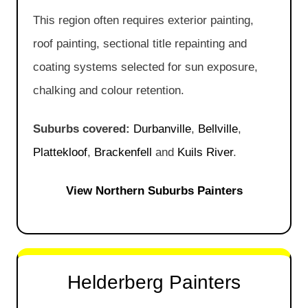
This region often requires exterior painting,
roof painting, sectional title repainting and
coating systems selected for sun exposure,
chalking and colour retention.
Suburbs covered:
Durbanville
,
Bellville
,
Plattekloof
,
Brackenfell
and
Kuils River
.
View Northern Suburbs Painters
Helderberg Painters