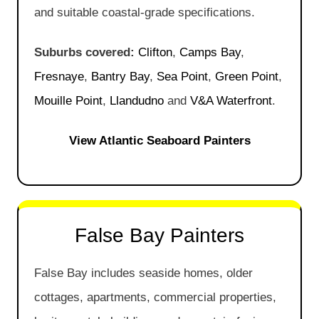
and suitable coastal-grade specifications.
Suburbs covered:
Clifton
,
Camps Bay
,
Fresnaye
,
Bantry Bay
,
Sea Point
,
Green Point
,
Mouille Point
,
Llandudno
and
V&A Waterfront
.
View Atlantic Seaboard Painters
False Bay Painters
False Bay includes seaside homes, older
cottages, apartments, commercial properties,