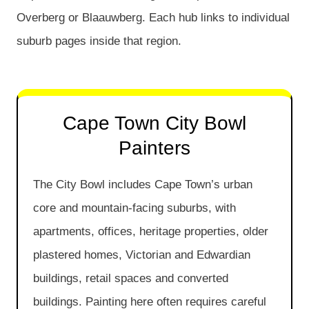
Overberg or Blaauwberg. Each hub links to individual
suburb pages inside that region.
Cape Town City Bowl
Painters
The City Bowl includes Cape Town’s urban
core and mountain-facing suburbs, with
apartments, offices, heritage properties, older
plastered homes, Victorian and Edwardian
buildings, retail spaces and converted
buildings. Painting here often requires careful