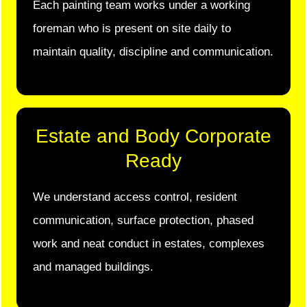
Each painting team works under a working
foreman who is present on site daily to
maintain quality, discipline and communication.
Estate and Body Corporate
Ready
We understand access control, resident
communication, surface protection, phased
work and neat conduct in estates, complexes
and managed buildings.