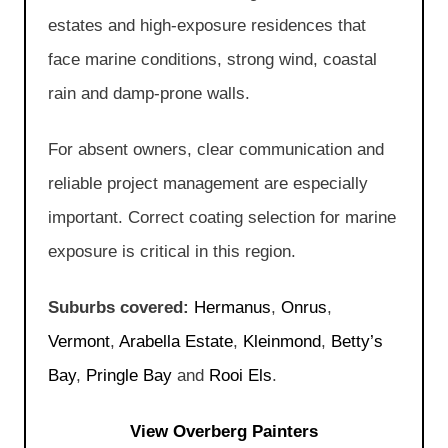
estates and high-exposure residences that
face marine conditions, strong wind, coastal
rain and damp-prone walls.
For absent owners, clear communication and
reliable project management are especially
important. Correct coating selection for marine
exposure is critical in this region.
Suburbs covered:
Hermanus
,
Onrus
,
Vermont
,
Arabella Estate
,
Kleinmond
,
Betty’s
Bay
,
Pringle Bay
and
Rooi Els
.
View Overberg Painters