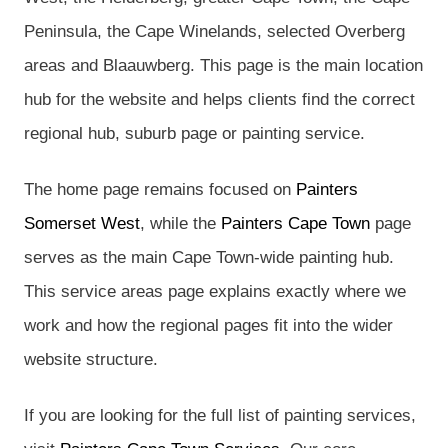
Peninsula, the Cape Winelands, selected Overberg
areas and Blaauwberg. This page is the main location
hub for the website and helps clients find the correct
regional hub, suburb page or painting service.
The home page remains focused on
Painters
Somerset West
, while the
Painters Cape Town
page
serves as the main Cape Town-wide painting hub.
This service areas page explains exactly where we
work and how the regional pages fit into the wider
website structure.
If you are looking for the full list of painting services,