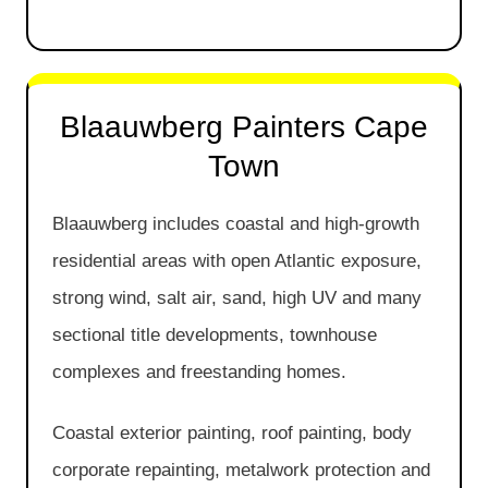
Blaauwberg Painters Cape
Town
Blaauwberg includes coastal and high-growth
residential areas with open Atlantic exposure,
strong wind, salt air, sand, high UV and many
sectional title developments, townhouse
complexes and freestanding homes.
Coastal exterior painting, roof painting, body
corporate repainting, metalwork protection and