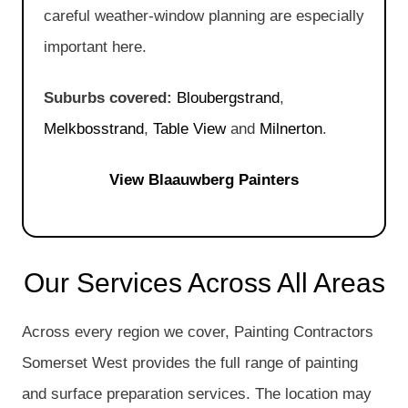
careful weather-window planning are especially
important here.
Suburbs covered:
Bloubergstrand
,
Melkbosstrand
,
Table View
and
Milnerton
.
View Blaauwberg Painters
Our Services Across All Areas
Across every region we cover, Painting Contractors
Somerset West provides the full range of painting
and surface preparation services. The location may