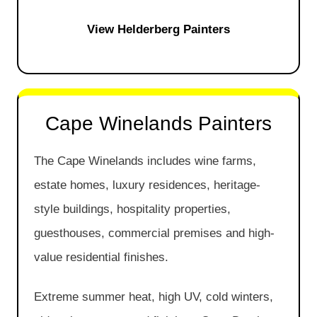
View Helderberg Painters
Cape Winelands Painters
The Cape Winelands includes wine farms,
estate homes, luxury residences, heritage-
style buildings, hospitality properties,
guesthouses, commercial premises and high-
value residential finishes.
Extreme summer heat, high UV, cold winters,