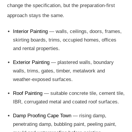
change the specification, but the preparation-first
approach stays the same.
Interior Painting
— walls, ceilings, doors, frames,
skirting boards, trims, occupied homes, offices
and rental properties.
Exterior Painting
— plastered walls, boundary
walls, trims, gates, timber, metalwork and
weather-exposed surfaces.
Roof Painting
— suitable concrete tile, cement tile,
IBR, corrugated metal and coated roof surfaces.
Damp Proofing Cape Town
— rising damp,
penetrating damp, bubbling paint, peeling paint,