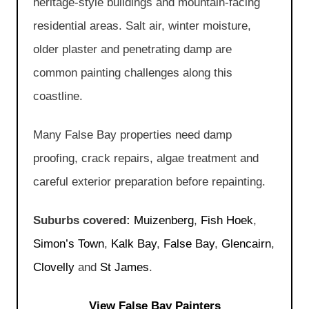
heritage-style buildings and mountain-facing
residential areas. Salt air, winter moisture,
older plaster and penetrating damp are
common painting challenges along this
coastline.
Many False Bay properties need damp
proofing, crack repairs, algae treatment and
careful exterior preparation before repainting.
Suburbs covered:
Muizenberg
,
Fish Hoek
,
Simon’s Town
,
Kalk Bay
,
False Bay
,
Glencairn
,
Clovelly
and
St James
.
View False Bay Painters