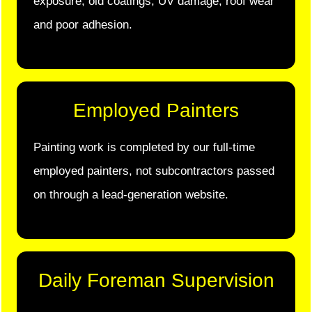
exposure, old coatings, UV damage, roof wear
and poor adhesion.
Employed Painters
Painting work is completed by our full-time
employed painters, not subcontractors passed
on through a lead-generation website.
Daily Foreman Supervision