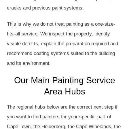
cracks and previous paint systems.
This is why we do not treat painting as a one-size-
fits-all service. We inspect the property, identify
visible defects, explain the preparation required and
recommend coating systems suited to the building
and its environment.
Our Main Painting Service
Area Hubs
The regional hubs below are the correct next step if
you want to find painters for your specific part of
Cape Town, the Helderberg, the Cape Winelands, the