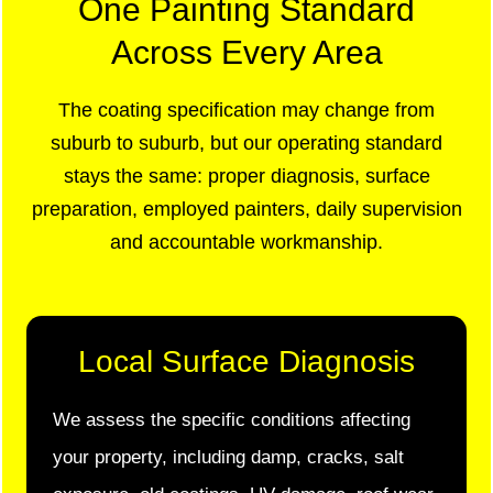
One Painting Standard
Across Every Area
The coating specification may change from
suburb to suburb, but our operating standard
stays the same: proper diagnosis, surface
preparation, employed painters, daily supervision
and accountable workmanship.
Local Surface Diagnosis
We assess the specific conditions affecting
your property, including damp, cracks, salt