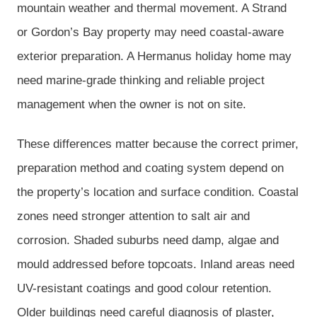
mountain weather and thermal movement. A Strand
or Gordon’s Bay property may need coastal-aware
exterior preparation. A Hermanus holiday home may
need marine-grade thinking and reliable project
management when the owner is not on site.
These differences matter because the correct primer,
preparation method and coating system depend on
the property’s location and surface condition. Coastal
zones need stronger attention to salt air and
corrosion. Shaded suburbs need damp, algae and
mould addressed before topcoats. Inland areas need
UV-resistant coatings and good colour retention.
Older buildings need careful diagnosis of plaster,