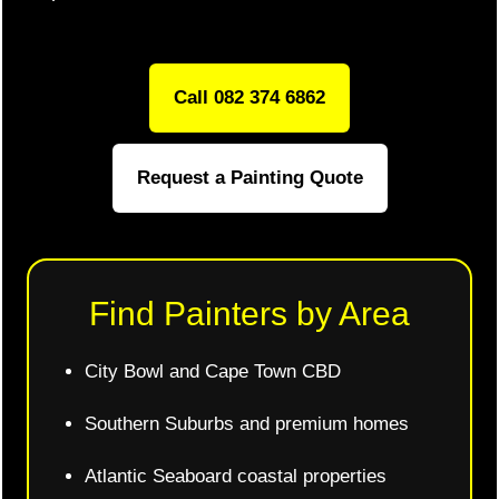
Call 082 374 6862
Request a Painting Quote
Find Painters by Area
City Bowl and Cape Town CBD
Southern Suburbs and premium homes
Atlantic Seaboard coastal properties