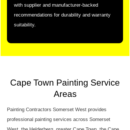
with supplier and manufacturer-backed
recommendations for durability and warranty
suitability.
Cape Town Painting Service
Areas
Painting Contractors Somerset West provides
professional painting services across Somerset
West, the Helderberg, greater Cape Town, the Cape