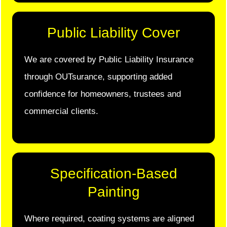
Public Liability Cover
We are covered by Public Liability Insurance
through OUTsurance, supporting added
confidence for homeowners, trustees and
commercial clients.
Specification-Based
Painting
Where required, coating systems are aligned