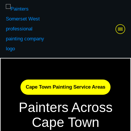
Cape Town Painting Service Areas
Painters Across
Cape Town