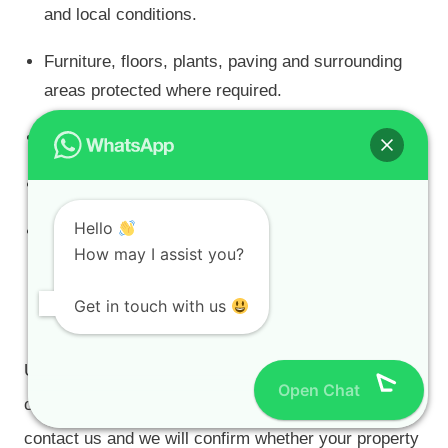
and local conditions.
Furniture, floors, plants, paving and surrounding
areas protected where required.
Daily site clean-up.
Public Liability Insurance through OUTsurance.
Hello
Supplier-backed specifications and written
How may I assist you?
warranties on qualifying projects.
Get in touch with us
Find Painters in Your Area
Use the regional links above to choose the area
Open Chat
closest to your property. If your suburb is not listed,
contact us and we will confirm whether your property