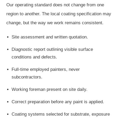
Our operating standard does not change from one
region to another. The local coating specification may
change, but the way we work remains consistent.
Site assessment and written quotation.
Diagnostic report outlining visible surface
conditions and defects.
Full-time employed painters, never
subcontractors.
Working foreman present on site daily.
Correct preparation before any paint is applied.
Coating systems selected for substrate, exposure