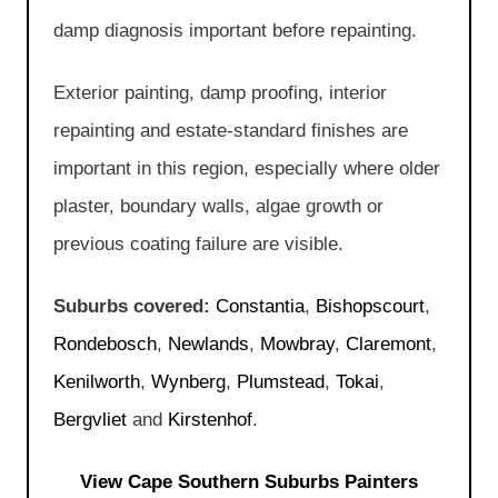
damp diagnosis important before repainting.
Exterior painting, damp proofing, interior
repainting and estate-standard finishes are
important in this region, especially where older
plaster, boundary walls, algae growth or
previous coating failure are visible.
Suburbs covered:
Constantia
,
Bishopscourt
,
Rondebosch
,
Newlands
,
Mowbray
,
Claremont
,
Kenilworth
,
Wynberg
,
Plumstead
,
Tokai
,
Bergvliet
and
Kirstenhof
.
View Cape Southern Suburbs Painters