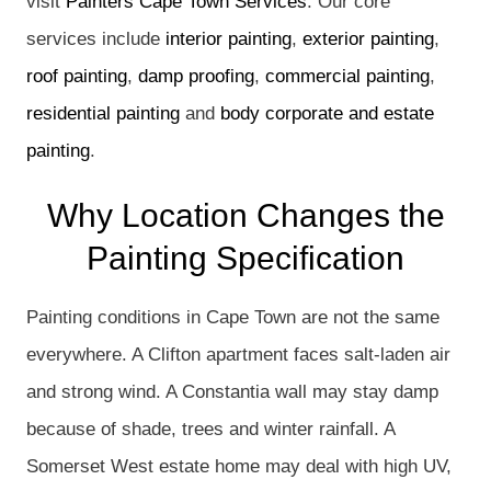
visit
Painters Cape Town Services
. Our core
services include
interior painting
,
exterior painting
,
roof painting
,
damp proofing
,
commercial painting
,
residential painting
and
body corporate and estate
painting
.
Why Location Changes the
Painting Specification
Painting conditions in Cape Town are not the same
everywhere. A Clifton apartment faces salt-laden air
and strong wind. A Constantia wall may stay damp
because of shade, trees and winter rainfall. A
Somerset West estate home may deal with high UV,