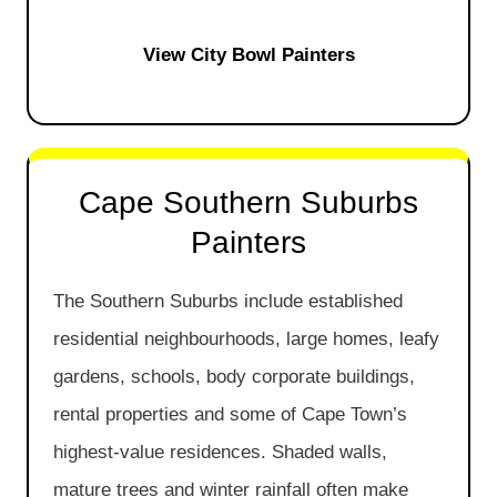
View City Bowl Painters
Cape Southern Suburbs
Painters
The Southern Suburbs include established
residential neighbourhoods, large homes, leafy
gardens, schools, body corporate buildings,
rental properties and some of Cape Town’s
highest-value residences. Shaded walls,
mature trees and winter rainfall often make