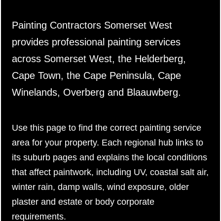
Painting Contractors Somerset West
provides professional painting services
across Somerset West, the Helderberg,
Cape Town, the Cape Peninsula, Cape
Winelands, Overberg and Blaauwberg.
Use this page to find the correct painting service
area for your property. Each regional hub links to
its suburb pages and explains the local conditions
that affect paintwork, including UV, coastal salt air,
winter rain, damp walls, wind exposure, older
plaster and estate or body corporate
requirements.