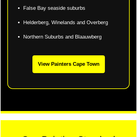
False Bay seaside suburbs
Helderberg, Winelands and Overberg
Northern Suburbs and Blaauwberg
View Painters Cape Town