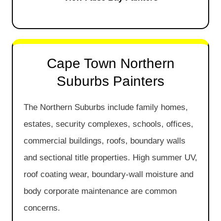
Cape Town Northern
Suburbs Painters
The Northern Suburbs include family homes,
estates, security complexes, schools, offices,
commercial buildings, roofs, boundary walls
and sectional title properties. High summer UV,
roof coating wear, boundary-wall moisture and
body corporate maintenance are common
concerns.