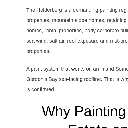
The Helderberg is a demanding painting regi
properties, mountain-slope homes, retaining 
homes, rental properties, body corporate bui
sea wind, salt air, roof exposure and rust-
properties.
A paint system that works on an inland Som
Gordon’s Bay sea-facing roofline. That is why
is confirmed.
Why Painting