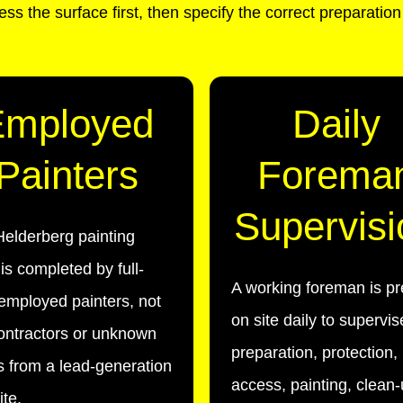
ss the surface first, then specify the correct preparatio
Employed
Daily
Painters
Forema
Supervisi
elderberg painting
is completed by full-
A working foreman is pr
employed painters, not
on site daily to supervis
ontractors or unknown
preparation, protection,
 from a lead-generation
access, painting, clean
te.