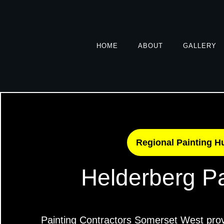
HOME
ABOUT
GALLERY
Regional Painting H
Helderberg Pa
Painting Contractors Somerset West prov