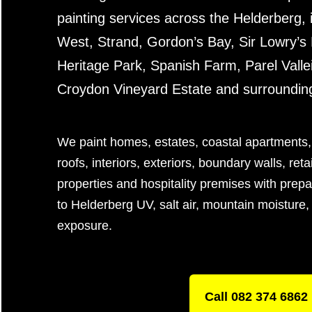
painting services across the Helderberg,
West, Strand, Gordon’s Bay, Sir Lowry’s 
Heritage Park, Spanish Farm, Parel Vallei,
Croydon Vineyard Estate and surroundin
We paint homes, estates, coastal apartments,
roofs, interiors, exteriors, boundary walls, ret
properties and hospitality premises with prepa
to Helderberg UV, salt air, mountain moisture, 
exposure.
Call 082 374 6862