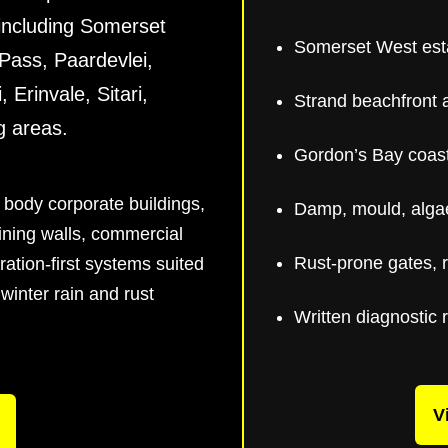
 including Somerset
Somerset West est
Pass, Paardevlei,
 Erinvale, Sitari,
Strand beachfront 
g areas.
Gordon’s Bay coast
 body corporate buildings,
Damp, mould, algae
aining walls, commercial
Rust-prone gates, r
ration-first systems suited
winter rain and rust
Written diagnostic 
V