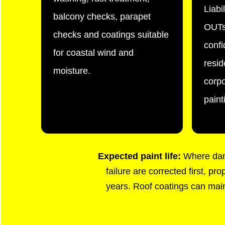
Liabi
balcony checks, parapet
OUTs
checks and coatings suitable
confi
for coastal wind and
resid
moisture.
corp
paint
Expected paint life:
Where damp
failure are corrected first, p
years. Roof coatings can maint