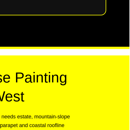
e Painting
West
t needs estate, mountain-slope
 parapet and coastal roofline