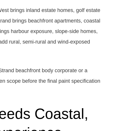
est brings inland estate homes, golf estate
trand brings beachfront apartments, coastal
brings harbour exposure, slope-side homes,
add rural, semi-rural and wind-exposed
Strand beachfront body corporate or a
en scope before the final paint specification
eeds Coastal,