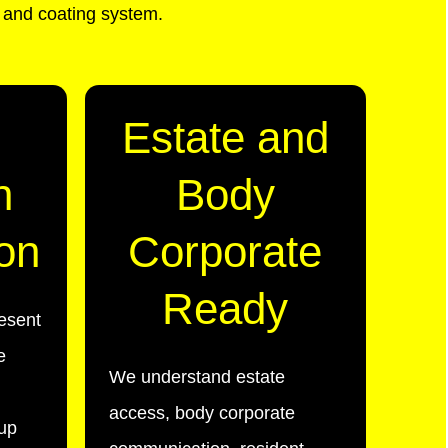
n and coating system.
Estate and
n
Body
on
Corporate
Ready
esent
e
We understand estate
access, body corporate
-up