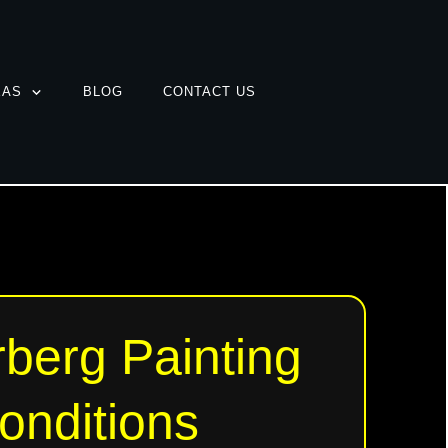
EAS
BLOG
CONTACT US
berg Painting
onditions