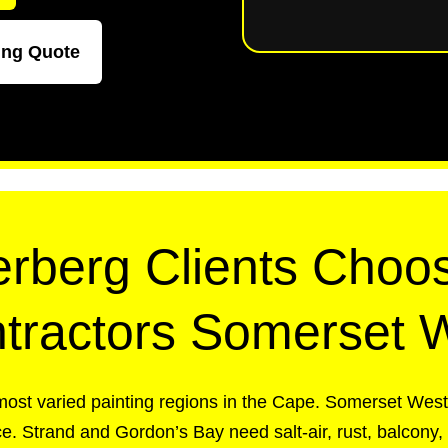
ing Quote
rberg Clients Choos
tractors Somerset 
most varied painting regions in the Cape. Somerset Wes
e. Strand and Gordon’s Bay need salt-air, rust, balcony,