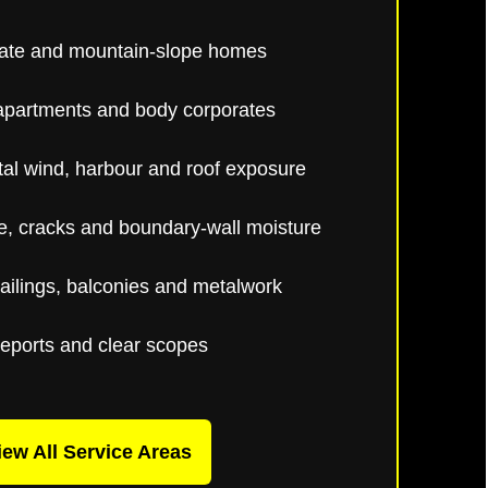
ate and mountain-slope homes
apartments and body corporates
al wind, harbour and roof exposure
, cracks and boundary-wall moisture
ailings, balconies and metalwork
reports and clear scopes
iew All Service Areas