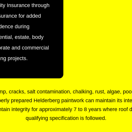
lity Insurance through
urance for added
dence during
ential, estate, body
orate and commercial
ing projects.
, cracks, salt contamination, chalking, rust, algae, po
roperly prepared Helderberg paintwork can maintain its inte
ain integrity for approximately 7 to 8 years where roof d
qualifying specification is followed.