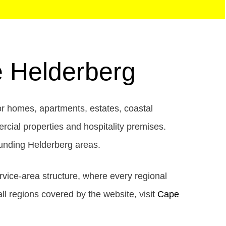
e Helderberg
or homes, apartments, estates, coastal
ercial properties and hospitality premises.
unding Helderberg areas.
rvice-area structure, where every regional
all regions covered by the website, visit
Cape