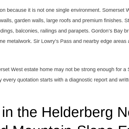
on because it is not one single environment. Somerset W
walls, garden walls, large roofs and premium finishes. S
ldings, balconies, railings and parapets. Gordon’s Bay 
prone metalwork. Sir Lowry’s Pass and nearby edge areas 
erset West estate home may not be strong enough for a 
 every quotation starts with a diagnostic report and writt
 in the Helderberg N