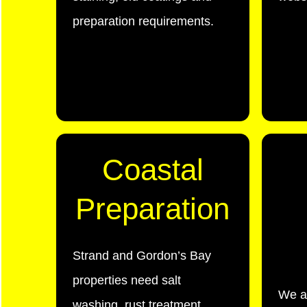
preparation requirements.
Coastal
Preparation
Strand and Gordon’s Bay
properties need salt
We a
washing, rust treatment,