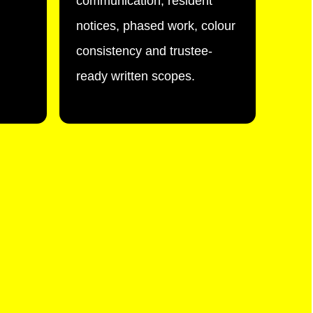
communication, resident
notices, phased work, colour
consistency and trustee-
ready written scopes.