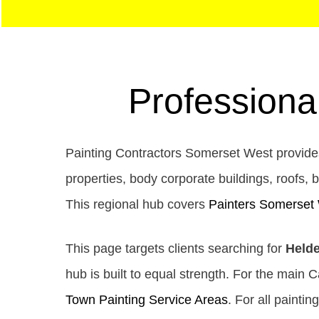
Professiona
Painting Contractors Somerset West provides
properties, body corporate buildings, roofs, b
This regional hub covers
Painters Somerset
This page targets clients searching for
Helde
hub is built to equal strength. For the main 
Town Painting Service Areas
. For all paintin