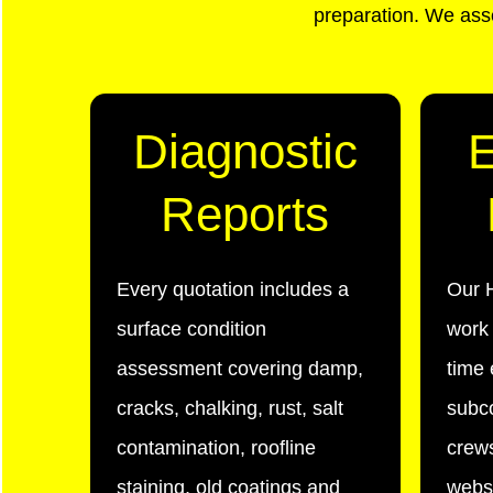
preparation. We asse
Diagnostic
Reports
Every quotation includes a
Our H
surface condition
work 
assessment covering damp,
time 
cracks, chalking, rust, salt
subc
contamination, roofline
crews
staining, old coatings and
websi