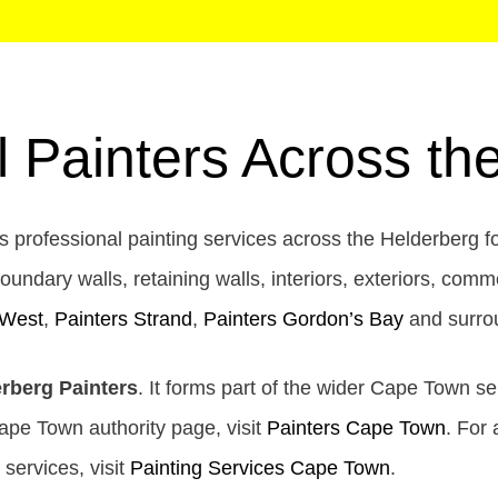
l Painters Across th
 professional painting services across the Helderberg f
oundary walls, retaining walls, interiors, exteriors, comm
 West
,
Painters Strand
,
Painters Gordon’s Bay
and surro
rberg Painters
. It forms part of the wider Cape Town se
Cape Town authority page, visit
Painters Cape Town
. For 
g services, visit
Painting Services Cape Town
.