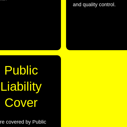
and quality control.
Public
Liability
Cover
re covered by Public