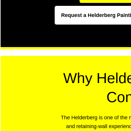
Request a Helderberg Paint
Why Helde
Con
The Helderberg is one of the 
and retaining-wall experienc