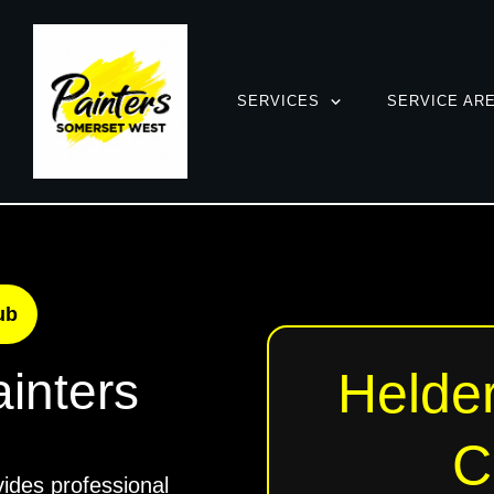
SERVICES
SERVICE AR
ub
Helder
inters
C
ides professional