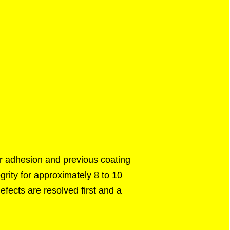
or adhesion and previous coating
grity for approximately 8 to 10
efects are resolved first and a