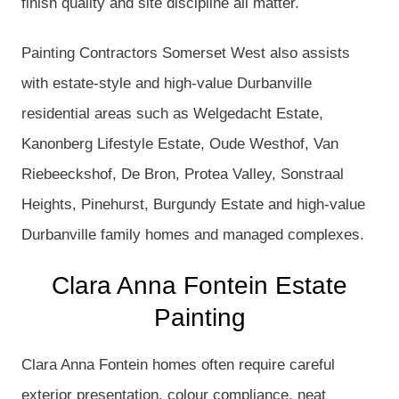
finish quality and site discipline all matter.
Painting Contractors Somerset West also assists
with estate-style and high-value Durbanville
residential areas such as Welgedacht Estate,
Kanonberg Lifestyle Estate, Oude Westhof, Van
Riebeeckshof, De Bron, Protea Valley, Sonstraal
Heights, Pinehurst, Burgundy Estate and high-value
Durbanville family homes and managed complexes.
Clara Anna Fontein Estate
Painting
Clara Anna Fontein homes often require careful
exterior presentation, colour compliance, neat