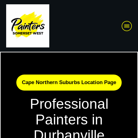
Cape Northern Suburbs Location Page
Professional
Painters in
Durbanville