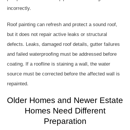
incorrectly.
Roof painting can refresh and protect a sound roof,
but it does not repair active leaks or structural
defects. Leaks, damaged roof details, gutter failures
and failed waterproofing must be addressed before
coating. If a roofline is staining a wall, the water
source must be corrected before the affected wall is
repainted.
Older Homes and Newer Estate
Homes Need Different
Preparation