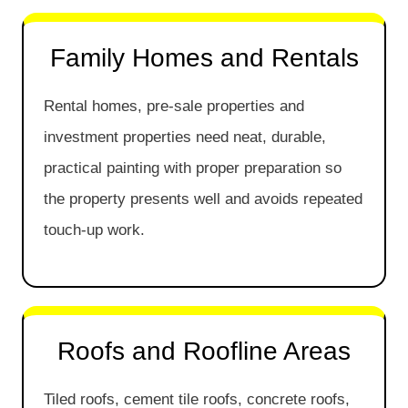
Family Homes and Rentals
Rental homes, pre-sale properties and
investment properties need neat, durable,
practical painting with proper preparation so
the property presents well and avoids repeated
touch-up work.
Roofs and Roofline Areas
Tiled roofs, cement tile roofs, concrete roofs,