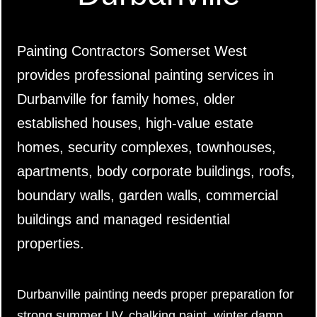
Painting Contractors Somerset West
provides professional painting services in
Durbanville for family homes, older
established houses, high-value estate
homes, security complexes, townhouses,
apartments, body corporate buildings, roofs,
boundary walls, garden walls, commercial
buildings and managed residential
properties.
Durbanville painting needs proper preparation for
strong summer UV, chalking paint, winter damp,