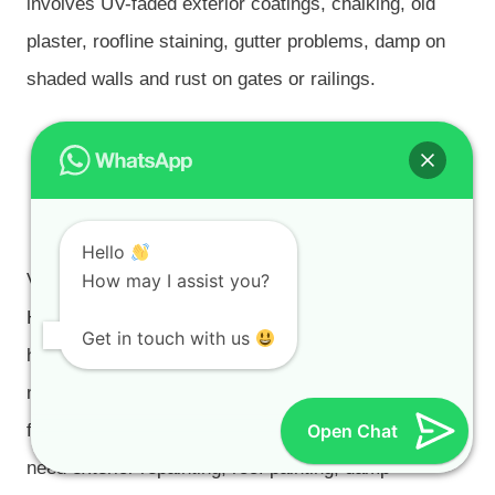
involves UV-faded exterior coatings, chalking, old
plaster, roofline staining, gutter problems, damp on
shaded walls and rust on gates or railings.
Van Riebeeckshof, De Bron,
Protea Valley, Sonstraal
Heights and Pinehurst
Hello
Van Riebeeckshof, De Bron, Protea Valley, Sonstraal
How may I assist you?
Heights and Pinehurst include established family
Get in touch with us
homes, estate-style properties, townhouses and
managed residential pockets where preparation and
finish quality both matter. These properties often
Open Chat
need exterior repainting, roof painting, damp