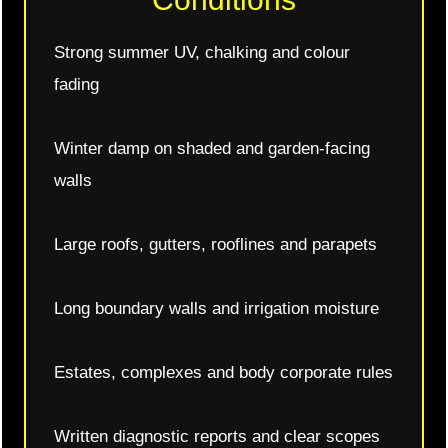
Strong summer UV, chalking and colour
fading
Winter damp on shaded and garden-facing
walls
Large roofs, gutters, rooflines and parapets
Long boundary walls and irrigation moisture
Estates, complexes and body corporate rules
Written diagnostic reports and clear scopes