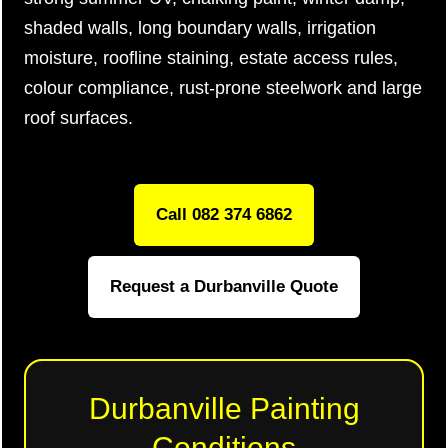
shaded walls, long boundary walls, irrigation
moisture, roofline staining, estate access rules,
colour compliance, rust-prone steelwork and large
roof surfaces.
Call 082 374 6862
Request a Durbanville Quote
Durbanville Painting
Conditions