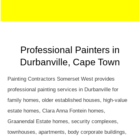
Professional Painters in
Durbanville, Cape Town
Painting Contractors Somerset West provides
professional painting services in Durbanville for
family homes, older established houses, high-value
estate homes, Clara Anna Fontein homes,
Graanendal Estate homes, security complexes,
townhouses, apartments, body corporate buildings,