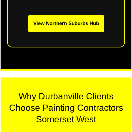
View Northern Suburbs Hub
Why Durbanville Clients
Choose Painting Contractors
Somerset West