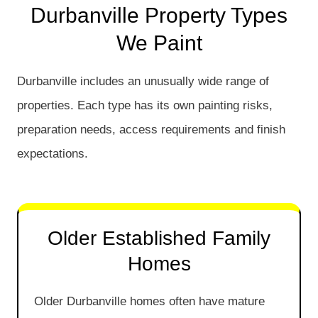
Durbanville Property Types
We Paint
Durbanville includes an unusually wide range of
properties. Each type has its own painting risks,
preparation needs, access requirements and finish
expectations.
Older Established Family
Homes
Older Durbanville homes often have mature