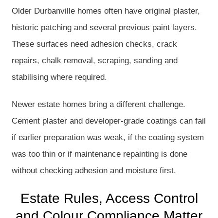
Older Durbanville homes often have original plaster,
historic patching and several previous paint layers.
These surfaces need adhesion checks, crack
repairs, chalk removal, scraping, sanding and
stabilising where required.
Newer estate homes bring a different challenge.
Cement plaster and developer-grade coatings can fail
if earlier preparation was weak, if the coating system
was too thin or if maintenance repainting is done
without checking adhesion and moisture first.
Estate Rules, Access Control
and Colour Compliance Matter