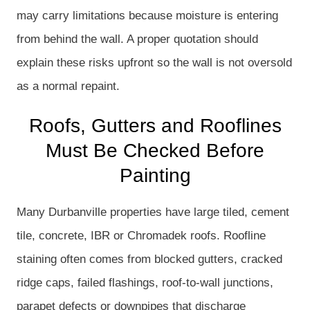
may carry limitations because moisture is entering
from behind the wall. A proper quotation should
explain these risks upfront so the wall is not oversold
as a normal repaint.
Roofs, Gutters and Rooflines
Must Be Checked Before
Painting
Many Durbanville properties have large tiled, cement
tile, concrete, IBR or Chromadek roofs. Roofline
staining often comes from blocked gutters, cracked
ridge caps, failed flashings, roof-to-wall junctions,
parapet defects or downpipes that discharge