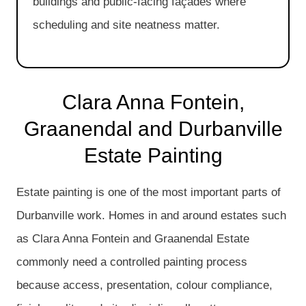
buildings and public-facing façades where
scheduling and site neatness matter.
Clara Anna Fontein,
Graanendal and Durbanville
Estate Painting
Estate painting is one of the most important parts of
Durbanville work. Homes in and around estates such
as Clara Anna Fontein and Graanendal Estate
commonly need a controlled painting process
because access, presentation, colour compliance,