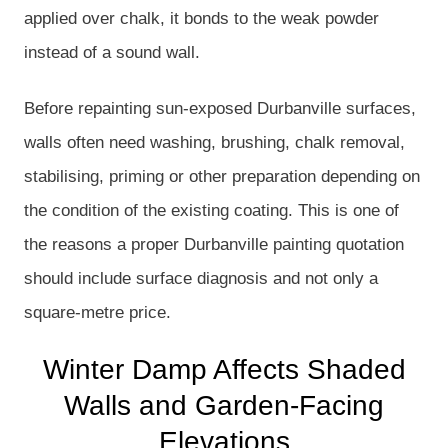
applied over chalk, it bonds to the weak powder
instead of a sound wall.
Before repainting sun-exposed Durbanville surfaces,
walls often need washing, brushing, chalk removal,
stabilising, priming or other preparation depending on
the condition of the existing coating. This is one of
the reasons a proper Durbanville painting quotation
should include surface diagnosis and not only a
square-metre price.
Winter Damp Affects Shaded
Walls and Garden-Facing
Elevations