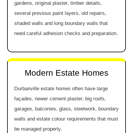
gardens, original plaster, timber details,
several previous paint layers, old repairs,
shaded walls and long boundary walls that
need careful adhesion checks and preparation.
Modern Estate Homes
Durbanville estate homes often have large
façades, newer cement plaster, big roofs,
garages, balconies, glass, steelwork, boundary
walls and estate colour requirements that must
be managed properly.