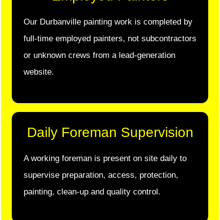
Our Durbanville painting work is completed by
full-time employed painters, not subcontractors
or unknown crews from a lead-generation
website.
Daily Foreman Supervision
A working foreman is present on site daily to
supervise preparation, access, protection,
painting, clean-up and quality control.