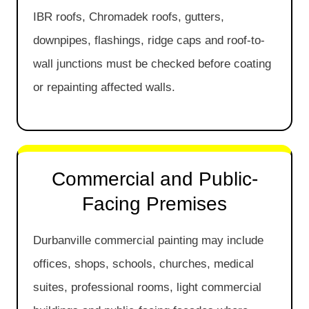
IBR roofs, Chromadek roofs, gutters,
downpipes, flashings, ridge caps and roof-to-
wall junctions must be checked before coating
or repainting affected walls.
Commercial and Public-
Facing Premises
Durbanville commercial painting may include
offices, shops, schools, churches, medical
suites, professional rooms, light commercial