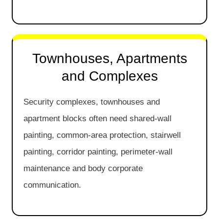
Townhouses, Apartments
and Complexes
Security complexes, townhouses and
apartment blocks often need shared-wall
painting, common-area protection, stairwell
painting, corridor painting, perimeter-wall
maintenance and body corporate
communication.