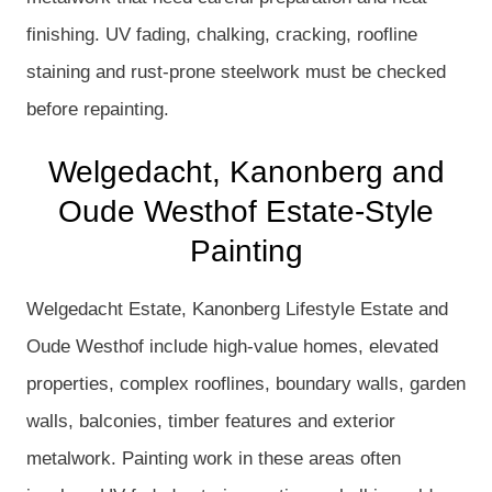
finishing. UV fading, chalking, cracking, roofline
staining and rust-prone steelwork must be checked
before repainting.
Welgedacht, Kanonberg and
Oude Westhof Estate-Style
Painting
Welgedacht Estate, Kanonberg Lifestyle Estate and
Oude Westhof include high-value homes, elevated
properties, complex rooflines, boundary walls, garden
walls, balconies, timber features and exterior
metalwork. Painting work in these areas often