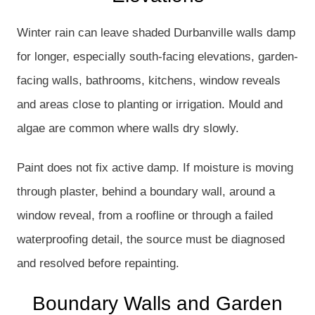
Winter rain can leave shaded Durbanville walls damp
for longer, especially south-facing elevations, garden-
facing walls, bathrooms, kitchens, window reveals
and areas close to planting or irrigation. Mould and
algae are common where walls dry slowly.
Paint does not fix active damp. If moisture is moving
through plaster, behind a boundary wall, around a
window reveal, from a roofline or through a failed
waterproofing detail, the source must be diagnosed
and resolved before repainting.
Boundary Walls and Garden