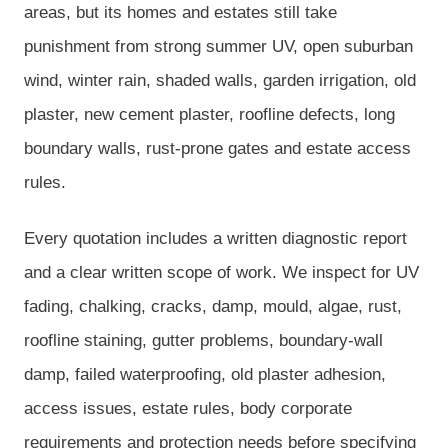
areas, but its homes and estates still take
punishment from strong summer UV, open suburban
wind, winter rain, shaded walls, garden irrigation, old
plaster, new cement plaster, roofline defects, long
boundary walls, rust-prone gates and estate access
rules.
Every quotation includes a written diagnostic report
and a clear written scope of work. We inspect for UV
fading, chalking, cracks, damp, mould, algae, rust,
roofline staining, gutter problems, boundary-wall
damp, failed waterproofing, old plaster adhesion,
access issues, estate rules, body corporate
requirements and protection needs before specifying