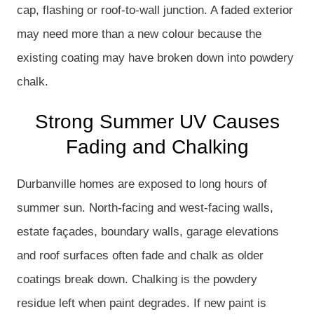
cap, flashing or roof-to-wall junction. A faded exterior
may need more than a new colour because the
existing coating may have broken down into powdery
chalk.
Strong Summer UV Causes
Fading and Chalking
Durbanville homes are exposed to long hours of
summer sun. North-facing and west-facing walls,
estate façades, boundary walls, garage elevations
and roof surfaces often fade and chalk as older
coatings break down. Chalking is the powdery
residue left when paint degrades. If new paint is