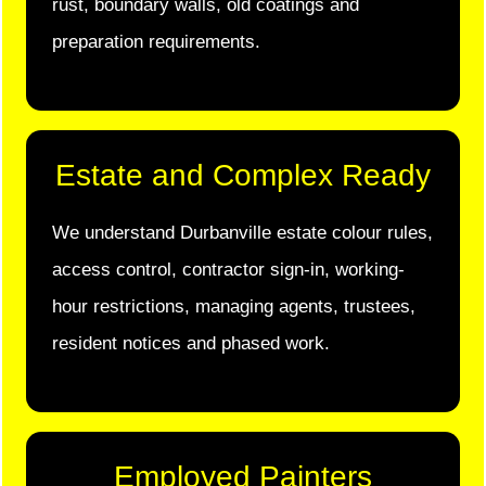
rust, boundary walls, old coatings and
preparation requirements.
Estate and Complex Ready
We understand Durbanville estate colour rules,
access control, contractor sign-in, working-
hour restrictions, managing agents, trustees,
resident notices and phased work.
Employed Painters