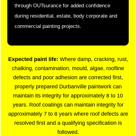
through OUTsurance for added confidence
during residential, estate, body corporate and
commercial painting projects.
Expected paint life:
Where damp, cracking, rust,
chalking, contamination, mould, algae, roofline
defects and poor adhesion are corrected first,
properly prepared Durbanville paintwork can
maintain its integrity for approximately 8 to 10
years. Roof coatings can maintain integrity for
approximately 7 to 8 years where roof defects are
resolved first and a qualifying specification is
followed.