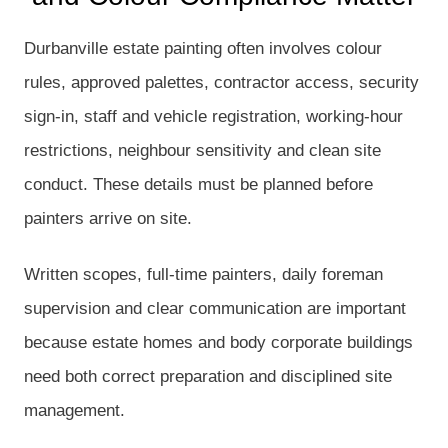
Durbanville estate painting often involves colour
rules, approved palettes, contractor access, security
sign-in, staff and vehicle registration, working-hour
restrictions, neighbour sensitivity and clean site
conduct. These details must be planned before
painters arrive on site.
Written scopes, full-time painters, daily foreman
supervision and clear communication are important
because estate homes and body corporate buildings
need both correct preparation and disciplined site
management.