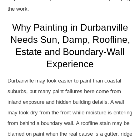
the work.
Why Painting in Durbanville
Needs Sun, Damp, Roofline,
Estate and Boundary-Wall
Experience
Durbanville may look easier to paint than coastal
suburbs, but many paint failures here come from
inland exposure and hidden building details. A wall
may look dry from the front while moisture is entering
from behind a boundary wall. A roofline stain may be
blamed on paint when the real cause is a gutter, ridge