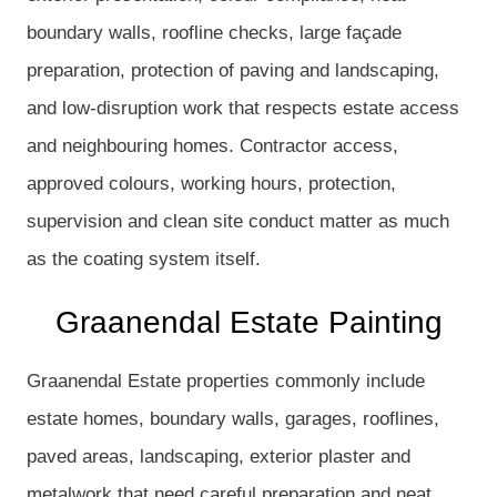
boundary walls, roofline checks, large façade
preparation, protection of paving and landscaping,
and low-disruption work that respects estate access
and neighbouring homes. Contractor access,
approved colours, working hours, protection,
supervision and clean site conduct matter as much
as the coating system itself.
Graanendal Estate Painting
Graanendal Estate properties commonly include
estate homes, boundary walls, garages, rooflines,
paved areas, landscaping, exterior plaster and
metalwork that need careful preparation and neat