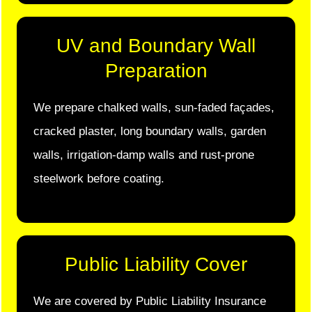
UV and Boundary Wall
Preparation
We prepare chalked walls, sun-faded façades,
cracked plaster, long boundary walls, garden
walls, irrigation-damp walls and rust-prone
steelwork before coating.
Public Liability Cover
We are covered by Public Liability Insurance