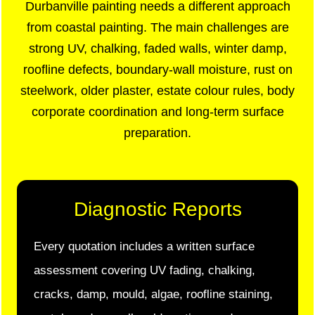
Durbanville painting needs a different approach
from coastal painting. The main challenges are
strong UV, chalking, faded walls, winter damp,
roofline defects, boundary-wall moisture, rust on
steelwork, older plaster, estate colour rules, body
corporate coordination and long-term surface
preparation.
Diagnostic Reports
Every quotation includes a written surface
assessment covering UV fading, chalking,
cracks, damp, mould, algae, roofline staining,