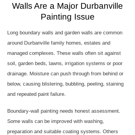
Walls Are a Major Durbanville
Painting Issue
Long boundary walls and garden walls are common
around Durbanville family homes, estates and
managed complexes. These walls often sit against
soil, garden beds, lawns, irrigation systems or poor
drainage. Moisture can push through from behind or
below, causing blistering, bubbling, peeling, staining
and repeated paint failure.
Boundary-wall painting needs honest assessment.
Some walls can be improved with washing,
preparation and suitable coating systems. Others