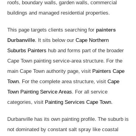
roofs, boundary walls, garden walls, commercial
buildings and managed residential properties.
This page targets clients searching for
painters
Durbanville
. It sits below our
Cape Northern
Suburbs Painters
hub and forms part of the broader
Cape Town painting service-area structure. For the
main Cape Town authority page, visit
Painters Cape
Town
. For the complete area structure, visit
Cape
Town Painting Service Areas
. For all service
categories, visit
Painting Services Cape Town
.
Durbanville has its own painting profile. The suburb is
not dominated by constant salt spray like coastal