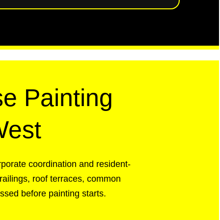
e Painting
West
rporate coordination and resident-
railings, roof terraces, common
sed before painting starts.