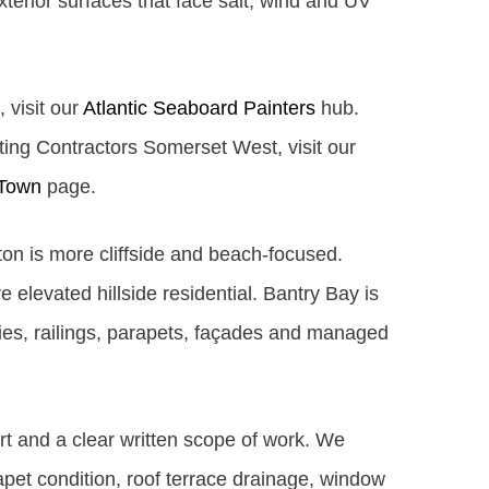
xterior surfaces that face salt, wind and UV
, visit our
Atlantic Seaboard Painters
hub.
nting Contractors Somerset West, visit our
 Town
page.
fton is more cliffside and beach-focused.
elevated hillside residential. Bantry Bay is
ies, railings, parapets, façades and managed
rt and a clear written scope of work. We
apet condition, roof terrace drainage, window