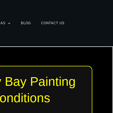
EAS
BLOG
CONTACT US
 Bay Painting
onditions