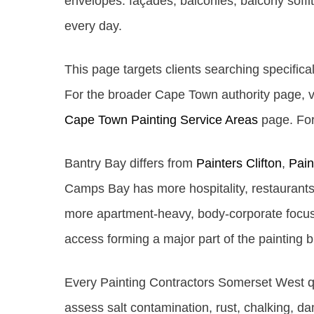
envelopes: façades, balconies, balcony soffit
every day.
This page targets clients searching specifical
For the broader Cape Town authority page, v
Cape Town Painting Service Areas
page. For 
Bantry Bay differs from
Painters Clifton
,
Pai
Camps Bay has more hospitality, restaurants 
more apartment-heavy, body-corporate focuse
access forming a major part of the painting br
Every Painting Contractors Somerset West quo
assess salt contamination, rust, chalking, d