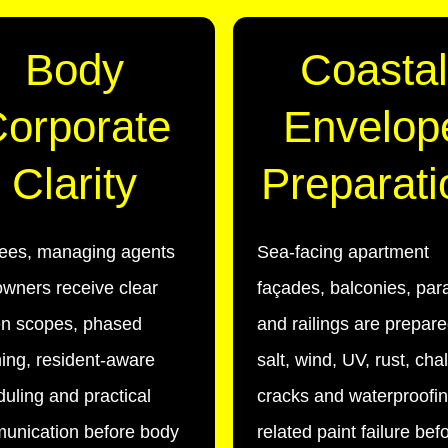
Body
Coastal
orporate
Envelop
Clarity
Preparati
tees, managing agents
Sea-facing apartment
wners receive clear
façades, balconies, par
en scopes, phased
and railings are prepare
ing, resident-aware
salt, wind, UV, rust, cha
uling and practical
cracks and waterproofin
unication before body
related paint failure bef