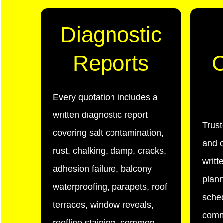
Diagnostic
Reports
C
Every quotation includes a
written diagnostic report
Trus
covering salt contamination,
and o
rust, chalking, damp, cracks,
writt
adhesion failure, balcony
plann
waterproofing, parapets, roof
sched
terraces, window reveals,
comm
roofline staining, common