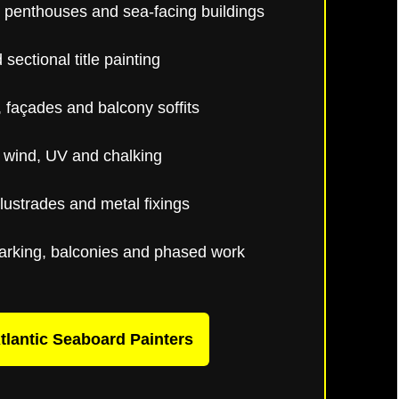
 penthouses and sea-facing buildings
sectional title painting
 façades and balcony soffits
, wind, UV and chalking
alustrades and metal fixings
arking, balconies and phased work
tlantic Seaboard Painters