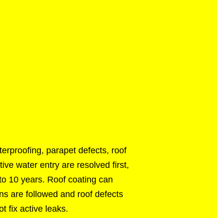
erproofing, parapet defects, roof
ve water entry are resolved first,
 to 10 years. Roof coating can
ons are followed and roof defects
t fix active leaks.