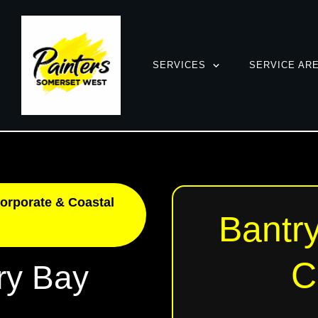
SERVICES
SERVICE AR
orporate & Coastal
Bantry
C
ry Bay