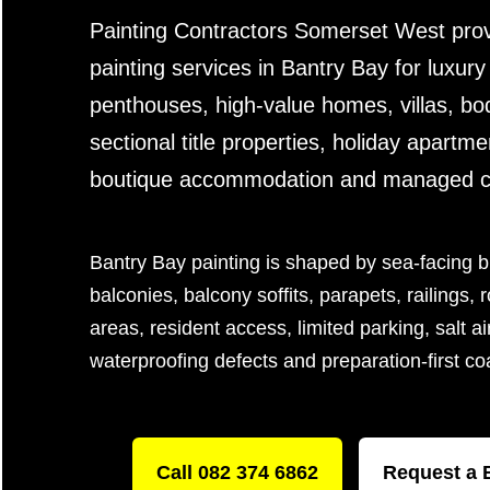
Painting Contractors Somerset West prov
painting services in Bantry Bay for luxur
penthouses, high-value homes, villas, bod
sectional title properties, holiday apartme
boutique accommodation and managed coa
Bantry Bay painting is shaped by sea-facing b
balconies, balcony soffits, parapets, railings,
areas, resident access, limited parking, salt ai
waterproofing defects and preparation-first c
Call 082 374 6862
Request a 