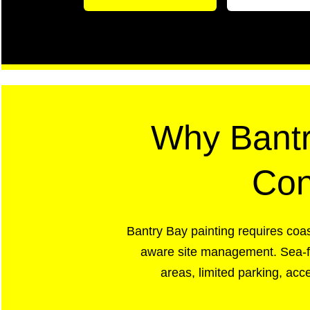
Why Bantr
Con
Bantry Bay painting requires coas
aware site management. Sea-fac
areas, limited parking, ac