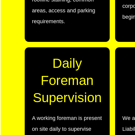
corpo
areas, access and parking
begin
requirements.
Daily
Foreman
Supervision
A working foreman is present
We a
on site daily to supervise
Liabi