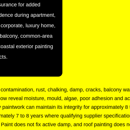
urance for added
dence during apartment,
corporate, luxury home,
, balcony, common-area
oastal exterior painting
cts.
contamination, rust, chalking, damp, cracks, balcony wat
dow reveal moisture, mould, algae, poor adhesion and acti
paintwork can maintain its integrity for approximately 8
ximately 7 to 8 years where qualifying supplier specificati
. Paint does not fix active damp, and roof painting does no