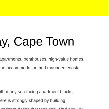
Bay, Cape Town
y apartments, penthouses, high-value homes,
boutique accommodation and managed coastal
with many sea-facing apartment blocks,
ere is strongly shaped by building