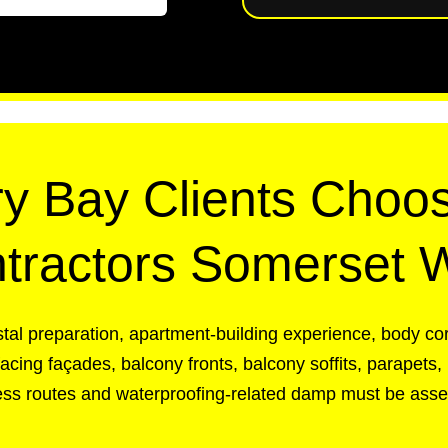
y Bay Clients Choos
tractors Somerset 
tal preparation, apartment-building experience, body co
ing façades, balcony fronts, balcony soffits, parapets, 
cess routes and waterproofing-related damp must be asses