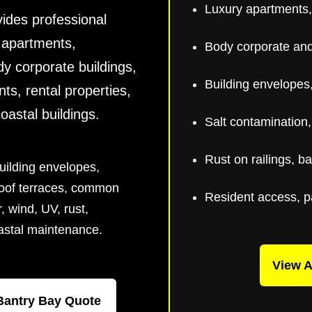
Luxury apartments,
ides professional
y apartments,
Body corporate and 
y corporate buildings,
Building envelopes,
nts, rental properties,
stal buildings.
Salt contamination
Rust on railings, b
uilding envelopes,
 roof terraces, common
Resident access, p
r, wind, UV, rust,
oastal maintenance.
View A
Bantry Bay Quote