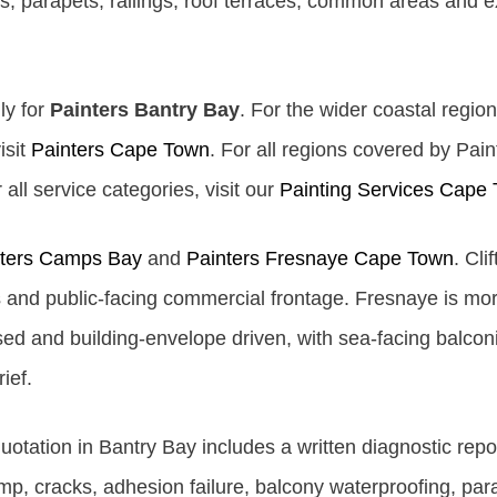
s, parapets, railings, roof terraces, common areas and e
ly for
Painters Bantry Bay
. For the wider coastal region
isit
Painters Cape Town
. For all regions covered by Pai
all service categories, visit our
Painting Services Cape
nters Camps Bay
and
Painters Fresnaye Cape Town
. Cli
and public-facing commercial frontage. Fresnaye is more 
d and building-envelope driven, with sea-facing balcon
ief.
tation in Bantry Bay includes a written diagnostic repo
amp, cracks, adhesion failure, balcony waterproofing, par