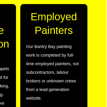
Employed
e
Painters
on
Our Bantry Bay painting
work is completed by full-
time employed painters, not
apets
subcontractors, labour
d for
brokers or unknown crews
lking,
from a lead-generation
g-
website.
ore