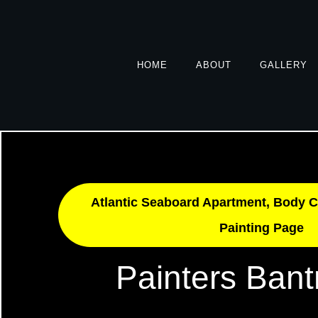
HOME
ABOUT
GALLERY
Atlantic Seaboard Apartment, Body C
Painting Page
Painters Bant