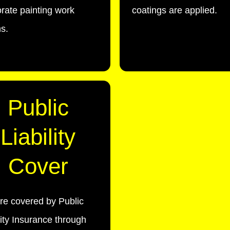
rate painting work
coatings are applied.
s.
Public
Liability
Cover
re covered by Public
lity Insurance through