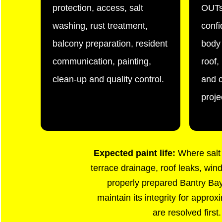
protection, access, salt
OUTs
washing, rust treatment,
confi
balcony preparation, resident
body 
communication, painting,
roof
clean-up and quality control.
and c
proje
Expected paint life:
Where salt 
terrace drainage, roof leaks, win
properly prepared Bantry Bay 
maintain its integrity for appro
are resolved first