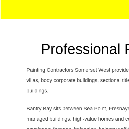
Professional 
Painting Contractors Somerset West provides
villas, body corporate buildings, sectional 
buildings.
Bantry Bay sits between Sea Point, Fresnaye
managed buildings, high-value homes and coas