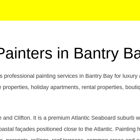
Painters in Bantry 
 professional painting services in Bantry Bay for luxur
title properties, holiday apartments, rental properties, 
 and Clifton. It is a premium Atlantic Seaboard suburb 
tal façades positioned close to the Atlantic. Painting h