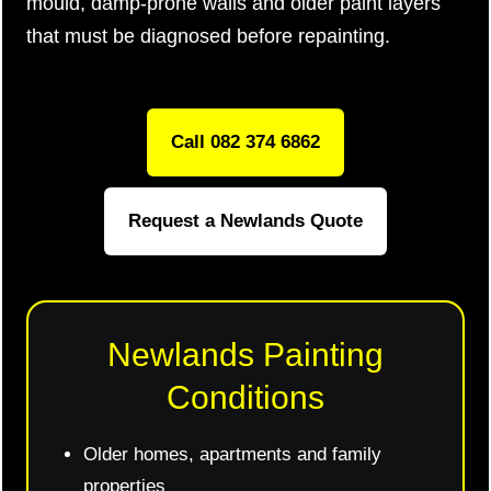
mould, damp-prone walls and older paint layers
that must be diagnosed before repainting.
Call 082 374 6862
Request a Newlands Quote
Newlands Painting
Conditions
Older homes, apartments and family
properties