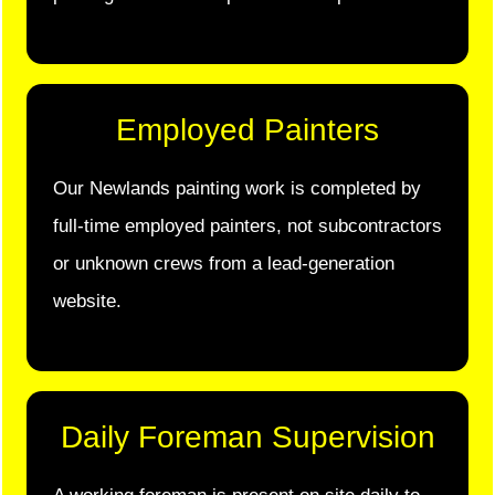
Employed Painters
Our Newlands painting work is completed by
full-time employed painters, not subcontractors
or unknown crews from a lead-generation
website.
Daily Foreman Supervision