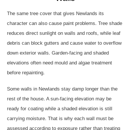
The same tree cover that gives Newlands its
character can also cause paint problems. Tree shade
reduces direct sunlight on walls and roofs, while leaf
debris can block gutters and cause water to overflow
down exterior walls. Garden-facing and shaded
elevations often need mould and algae treatment
before repainting.
Some walls in Newlands stay damp longer than the
rest of the house. A sun-facing elevation may be
ready for coating while a shaded elevation is still
carrying moisture. That is why each wall must be
assessed according to exposure rather than treating