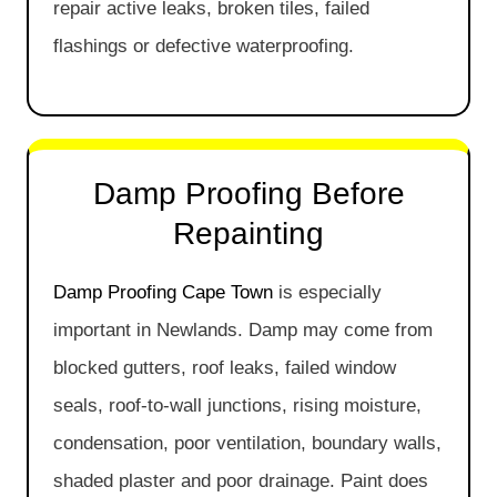
repair active leaks, broken tiles, failed
flashings or defective waterproofing.
Damp Proofing Before
Repainting
Damp Proofing Cape Town
is especially
important in Newlands. Damp may come from
blocked gutters, roof leaks, failed window
seals, roof-to-wall junctions, rising moisture,
condensation, poor ventilation, boundary walls,
shaded plaster and poor drainage. Paint does