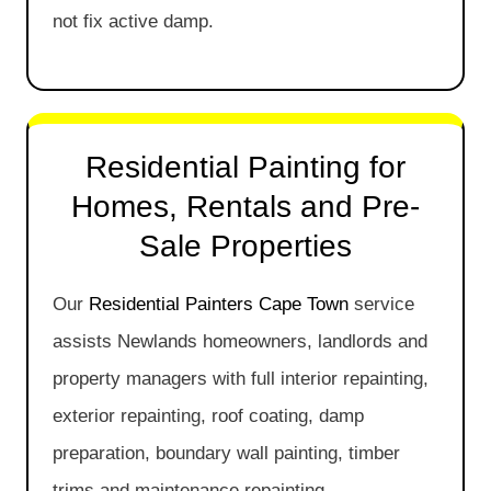
not fix active damp.
Residential Painting for
Homes, Rentals and Pre-
Sale Properties
Our
Residential Painters Cape Town
service
assists Newlands homeowners, landlords and
property managers with full interior repainting,
exterior repainting, roof coating, damp
preparation, boundary wall painting, timber
trims and maintenance repainting.