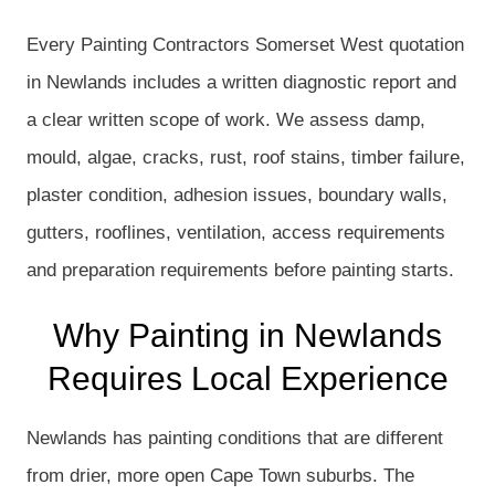
Every Painting Contractors Somerset West quotation
in Newlands includes a written diagnostic report and
a clear written scope of work. We assess damp,
mould, algae, cracks, rust, roof stains, timber failure,
plaster condition, adhesion issues, boundary walls,
gutters, rooflines, ventilation, access requirements
and preparation requirements before painting starts.
Why Painting in Newlands
Requires Local Experience
Newlands has painting conditions that are different
from drier, more open Cape Town suburbs. The