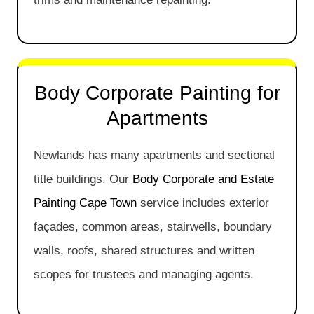
Body Corporate Painting for
Apartments
Newlands has many apartments and sectional
title buildings. Our
Body Corporate and Estate
Painting Cape Town
service includes exterior
façades, common areas, stairwells, boundary
walls, roofs, shared structures and written
scopes for trustees and managing agents.