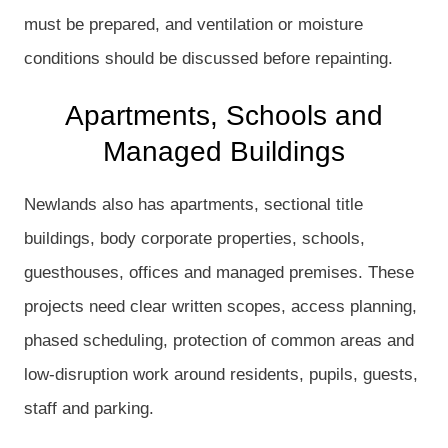
must be prepared, and ventilation or moisture
conditions should be discussed before repainting.
Apartments, Schools and
Managed Buildings
Newlands also has apartments, sectional title
buildings, body corporate properties, schools,
guesthouses, offices and managed premises. These
projects need clear written scopes, access planning,
phased scheduling, protection of common areas and
low-disruption work around residents, pupils, guests,
staff and parking.