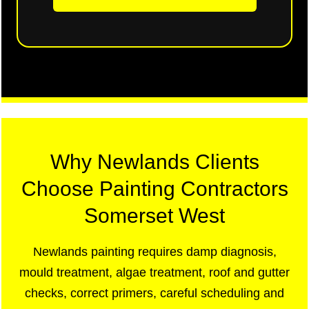
Why Newlands Clients
Choose Painting Contractors
Somerset West
Newlands painting requires damp diagnosis,
mould treatment, algae treatment, roof and gutter
checks, correct primers, careful scheduling and