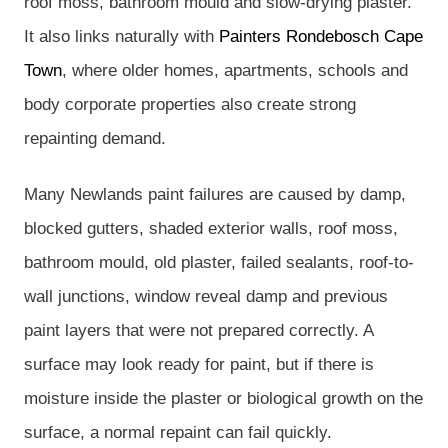
roof moss, bathroom mould and slow-drying plaster.
It also links naturally with
Painters Rondebosch Cape
Town
, where older homes, apartments, schools and
body corporate properties also create strong
repainting demand.
Many Newlands paint failures are caused by damp,
blocked gutters, shaded exterior walls, roof moss,
bathroom mould, old plaster, failed sealants, roof-to-
wall junctions, window reveal damp and previous
paint layers that were not prepared correctly. A
surface may look ready for paint, but if there is
moisture inside the plaster or biological growth on the
surface, a normal repaint can fail quickly.