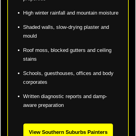
High winter rainfall and mountain moisture
Shaded walls, slow-drying plaster and
mould
Roof moss, blocked gutters and ceiling
stains
Schools, guesthouses, offices and body
corporates
Written diagnostic reports and damp-
aware preparation
View Southern Suburbs Painters