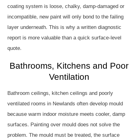
coating system is loose, chalky, damp-damaged or
incompatible, new paint will only bond to the failing
layer underneath. This is why a written diagnostic
report is more valuable than a quick surface-level
quote.
Bathrooms, Kitchens and Poor
Ventilation
Bathroom ceilings, kitchen ceilings and poorly
ventilated rooms in Newlands often develop mould
because warm indoor moisture meets cooler, damp
surfaces. Painting over mould does not solve the
problem. The mould must be treated, the surface