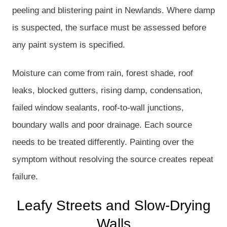
peeling and blistering paint in Newlands. Where damp
is suspected, the surface must be assessed before
any paint system is specified.
Moisture can come from rain, forest shade, roof
leaks, blocked gutters, rising damp, condensation,
failed window sealants, roof-to-wall junctions,
boundary walls and poor drainage. Each source
needs to be treated differently. Painting over the
symptom without resolving the source creates repeat
failure.
Leafy Streets and Slow-Drying
Walls