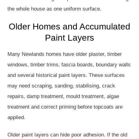
the whole house as one uniform surface.
Older Homes and Accumulated
Paint Layers
Many Newlands homes have older plaster, timber
windows, timber trims, fascia boards, boundary walls
and several historical paint layers. These surfaces
may need scraping, sanding, stabilising, crack
repairs, damp treatment, mould treatment, algae
treatment and correct priming before topcoats are
applied.
Older paint layers can hide poor adhesion. If the old