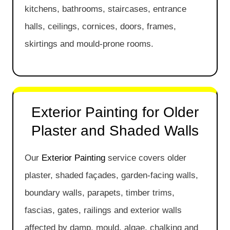
kitchens, bathrooms, staircases, entrance
halls, ceilings, cornices, doors, frames,
skirtings and mould-prone rooms.
Exterior Painting for Older
Plaster and Shaded Walls
Our
Exterior Painting
service covers older
plaster, shaded façades, garden-facing walls,
boundary walls, parapets, timber trims,
fascias, gates, railings and exterior walls
affected by damp, mould, algae, chalking and