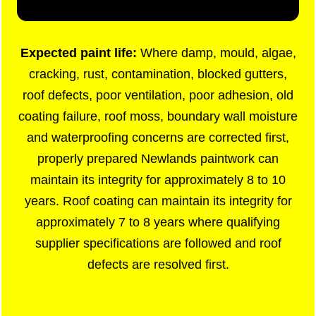
Expected paint life:
Where damp, mould, algae,
cracking, rust, contamination, blocked gutters,
roof defects, poor ventilation, poor adhesion, old
coating failure, roof moss, boundary wall moisture
and waterproofing concerns are corrected first,
properly prepared Newlands paintwork can
maintain its integrity for approximately 8 to 10
years. Roof coating can maintain its integrity for
approximately 7 to 8 years where qualifying
supplier specifications are followed and roof
defects are resolved first.