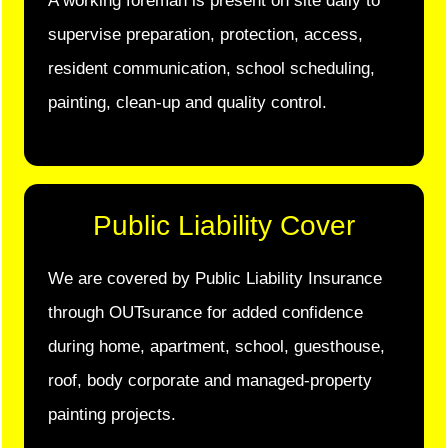
A working foreman is present on site daily to
supervise preparation, protection, access,
resident communication, school scheduling,
painting, clean-up and quality control.
Public Liability Cover
We are covered by Public Liability Insurance
through OUTsurance for added confidence
during home, apartment, school, guesthouse,
roof, body corporate and managed-property
painting projects.