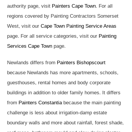
authority page, visit
Painters Cape Town
. For all
regions covered by Painting Contractors Somerset
West, visit our
Cape Town Painting Service Areas
page. For all service categories, visit our
Painting
Services Cape Town
page.
Newlands differs from
Painters Bishopscourt
because Newlands has more apartments, schools,
guesthouses, rental homes and body corporate
buildings in addition to older family homes. It differs
from
Painters Constantia
because the main painting
challenge is less about irrigation-damp estate
boundary walls and more about rainfall, forest shade,