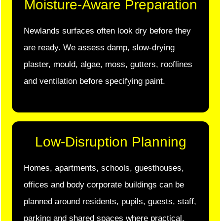
Moisture-Aware Preparation
Newlands surfaces often look dry before they
are ready. We assess damp, slow-drying
plaster, mould, algae, moss, gutters, rooflines
and ventilation before specifying paint.
Low-Disruption Planning
Homes, apartments, schools, guesthouses,
offices and body corporate buildings can be
planned around residents, pupils, guests, staff,
parking and shared spaces where practical.