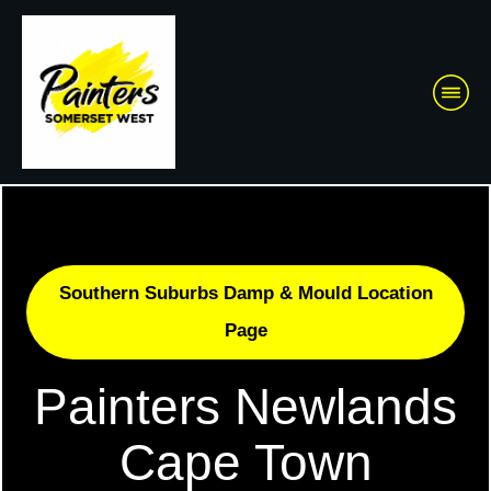
Southern Suburbs Damp & Mould Location
Page
Painters Newlands
Cape Town