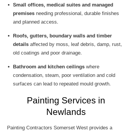
Small offices, medical suites and managed
premises
needing professional, durable finishes
and planned access.
Roofs, gutters, boundary walls and timber
details
affected by moss, leaf debris, damp, rust,
old coatings and poor drainage.
Bathroom and kitchen ceilings
where
condensation, steam, poor ventilation and cold
surfaces can lead to repeated mould growth.
Painting Services in
Newlands
Painting Contractors Somerset West provides a