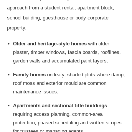
approach from a student rental, apartment block,
school building, guesthouse or body corporate
property.
Older and heritage-style homes
with older
plaster, timber windows, fascia boards, rooflines,
garden walls and accumulated paint layers.
Family homes
on leafy, shaded plots where damp,
roof moss and exterior mould are common
maintenance issues.
Apartments and sectional title buildings
requiring access planning, common-area
protection, phased scheduling and written scopes
for trustees or managing agents.