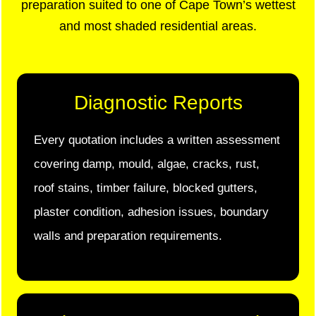
preparation suited to one of Cape Town’s wettest
and most shaded residential areas.
Diagnostic Reports
Every quotation includes a written assessment
covering damp, mould, algae, cracks, rust,
roof stains, timber failure, blocked gutters,
plaster condition, adhesion issues, boundary
walls and preparation requirements.