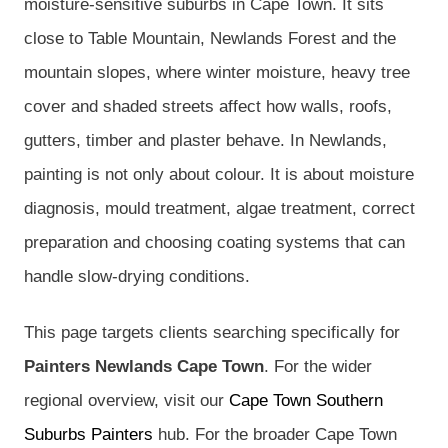
moisture-sensitive suburbs in Cape Town. It sits
close to Table Mountain, Newlands Forest and the
mountain slopes, where winter moisture, heavy tree
cover and shaded streets affect how walls, roofs,
gutters, timber and plaster behave. In Newlands,
painting is not only about colour. It is about moisture
diagnosis, mould treatment, algae treatment, correct
preparation and choosing coating systems that can
handle slow-drying conditions.
This page targets clients searching specifically for
Painters Newlands Cape Town
. For the wider
regional overview, visit our
Cape Town Southern
Suburbs Painters
hub. For the broader Cape Town