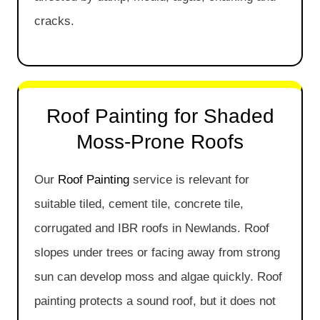
cracks.
Roof Painting for Shaded
Moss-Prone Roofs
Our
Roof Painting
service is relevant for
suitable tiled, cement tile, concrete tile,
corrugated and IBR roofs in Newlands. Roof
slopes under trees or facing away from strong
sun can develop moss and algae quickly. Roof
painting protects a sound roof, but it does not