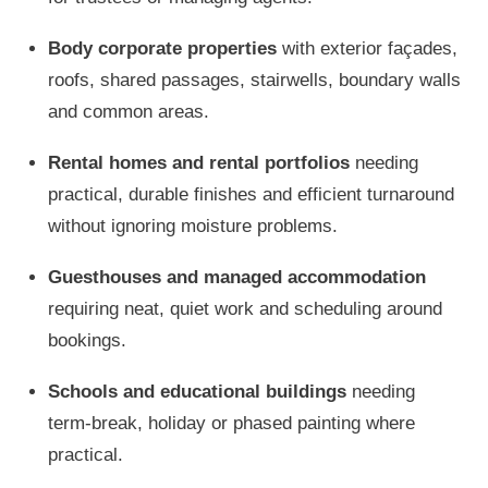
Body corporate properties
with exterior façades,
roofs, shared passages, stairwells, boundary walls
and common areas.
Rental homes and rental portfolios
needing
practical, durable finishes and efficient turnaround
without ignoring moisture problems.
Guesthouses and managed accommodation
requiring neat, quiet work and scheduling around
bookings.
Schools and educational buildings
needing
term-break, holiday or phased painting where
practical.