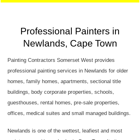
Professional Painters in
Newlands, Cape Town
Painting Contractors Somerset West provides
professional painting services in Newlands for older
homes, family homes, apartments, sectional title
buildings, body corporate properties, schools,
guesthouses, rental homes, pre-sale properties,
offices, medical suites and small managed buildings.
Newlands is one of the wettest, leafiest and most