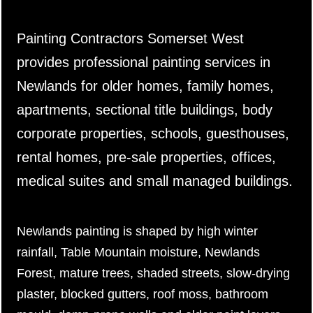
Painting Contractors Somerset West
provides professional painting services in
Newlands for older homes, family homes,
apartments, sectional title buildings, body
corporate properties, schools, guesthouses,
rental homes, pre-sale properties, offices,
medical suites and small managed buildings.
Newlands painting is shaped by high winter
rainfall, Table Mountain moisture, Newlands
Forest, mature trees, shaded streets, slow-drying
plaster, blocked gutters, roof moss, bathroom