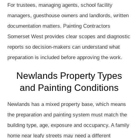
For trustees, managing agents, school facility
managers, guesthouse owners and landlords, written
documentation matters. Painting Contractors
Somerset West provides clear scopes and diagnostic
reports so decision-makers can understand what
preparation is included before approving the work.
Newlands Property Types
and Painting Conditions
Newlands has a mixed property base, which means
the preparation and painting system must match the
building type, age, exposure and occupancy. A family
home near leafy streets may need a different