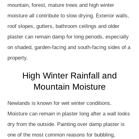
mountain, forest, mature trees and high winter
moisture all contribute to slow drying. Exterior walls,
roof slopes, gutters, bathroom ceilings and older
plaster can remain damp for long periods, especially
on shaded, garden-facing and south-facing sides of a
property.
High Winter Rainfall and
Mountain Moisture
Newlands is known for wet winter conditions.
Moisture can remain in plaster long after a wall looks
dry from the outside. Painting over damp plaster is
one of the most common reasons for bubbling,