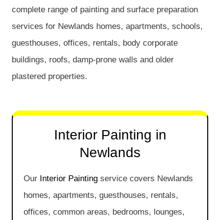
complete range of painting and surface preparation
services for Newlands homes, apartments, schools,
guesthouses, offices, rentals, body corporate
buildings, roofs, damp-prone walls and older
plastered properties.
Interior Painting in
Newlands
Our
Interior Painting
service covers Newlands
homes, apartments, guesthouses, rentals,
offices, common areas, bedrooms, lounges,