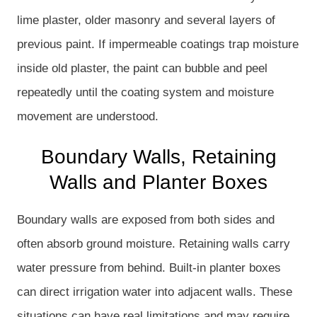
lime plaster, older masonry and several layers of
previous paint. If impermeable coatings trap moisture
inside old plaster, the paint can bubble and peel
repeatedly until the coating system and moisture
movement are understood.
Boundary Walls, Retaining
Walls and Planter Boxes
Boundary walls are exposed from both sides and
often absorb ground moisture. Retaining walls carry
water pressure from behind. Built-in planter boxes
can direct irrigation water into adjacent walls. These
situations can have real limitations and may require