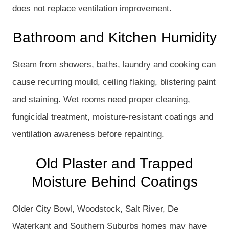
does not replace ventilation improvement.
Bathroom and Kitchen Humidity
Steam from showers, baths, laundry and cooking can
cause recurring mould, ceiling flaking, blistering paint
and staining. Wet rooms need proper cleaning,
fungicidal treatment, moisture-resistant coatings and
ventilation awareness before repainting.
Old Plaster and Trapped
Moisture Behind Coatings
Older City Bowl, Woodstock, Salt River, De
Waterkant and Southern Suburbs homes may have