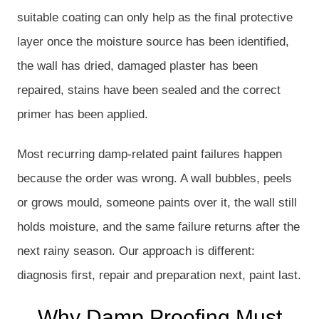
suitable coating can only help as the final protective
layer once the moisture source has been identified,
the wall has dried, damaged plaster has been
repaired, stains have been sealed and the correct
primer has been applied.
Most recurring damp-related paint failures happen
because the order was wrong. A wall bubbles, peels
or grows mould, someone paints over it, the wall still
holds moisture, and the same failure returns after the
next rainy season. Our approach is different:
diagnosis first, repair and preparation next, paint last.
Why Damp Proofing Must