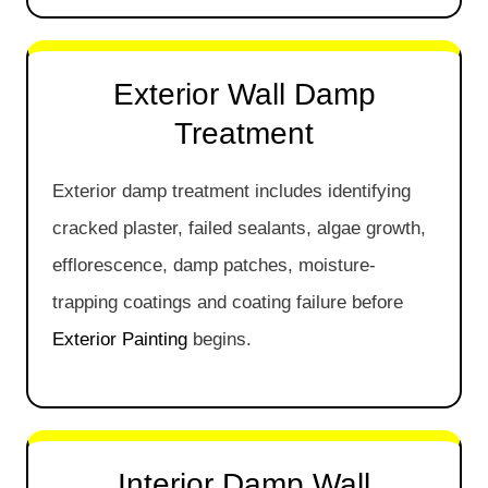
Exterior Wall Damp
Treatment
Exterior damp treatment includes identifying
cracked plaster, failed sealants, algae growth,
efflorescence, damp patches, moisture-
trapping coatings and coating failure before
Exterior Painting
begins.
Interior Damp Wall