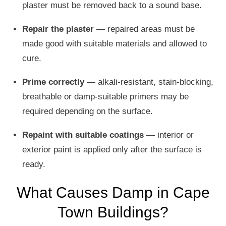
plaster must be removed back to a sound base.
Repair the plaster
— repaired areas must be
made good with suitable materials and allowed to
cure.
Prime correctly
— alkali-resistant, stain-blocking,
breathable or damp-suitable primers may be
required depending on the surface.
Repaint with suitable coatings
— interior or
exterior paint is applied only after the surface is
ready.
What Causes Damp in Cape
Town Buildings?