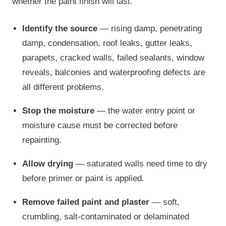
whether the paint finish will last.
Identify the source
— rising damp, penetrating
damp, condensation, roof leaks, gutter leaks,
parapets, cracked walls, failed sealants, window
reveals, balconies and waterproofing defects are
all different problems.
Stop the moisture
— the water entry point or
moisture cause must be corrected before
repainting.
Allow drying
— saturated walls need time to dry
before primer or paint is applied.
Remove failed paint and plaster
— soft,
crumbling, salt-contaminated or delaminated