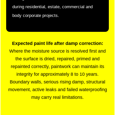
during residential, estate, commercial and
body corporate projects.
Expected paint life after damp correction:
Where the moisture source is resolved first and
the surface is dried, repaired, primed and
repainted correctly, paintwork can maintain its
integrity for approximately 8 to 10 years.
Boundary walls, serious rising damp, structural
movement, active leaks and failed waterproofing
may carry real limitations.