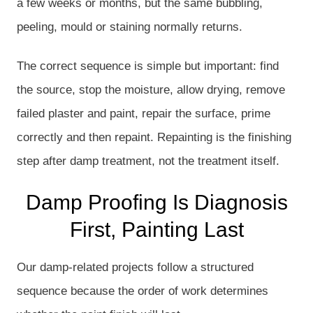
a few weeks or months, but the same bubbling,
peeling, mould or staining normally returns.
The correct sequence is simple but important: find
the source, stop the moisture, allow drying, remove
failed plaster and paint, repair the surface, prime
correctly and then repaint. Repainting is the finishing
step after damp treatment, not the treatment itself.
Damp Proofing Is Diagnosis
First, Painting Last
Our damp-related projects follow a structured
sequence because the order of work determines