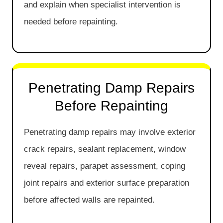
and explain when specialist intervention is
needed before repainting.
Penetrating Damp Repairs
Before Repainting
Penetrating damp repairs may involve exterior
crack repairs, sealant replacement, window
reveal repairs, parapet assessment, coping
joint repairs and exterior surface preparation
before affected walls are repainted.