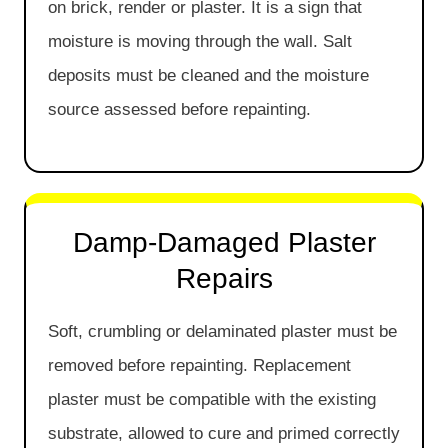
on brick, render or plaster. It is a sign that
moisture is moving through the wall. Salt
deposits must be cleaned and the moisture
source assessed before repainting.
Damp-Damaged Plaster
Repairs
Soft, crumbling or delaminated plaster must be
removed before repainting. Replacement
plaster must be compatible with the existing
substrate, allowed to cure and primed correctly