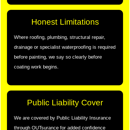
Honest Limitations
Where roofing, plumbing, structural repair,
drainage or specialist waterproofing is required
before painting, we say so clearly before
coating work begins.
Public Liability Cover
We are covered by Public Liability Insurance
through OUTsurance for added confidence