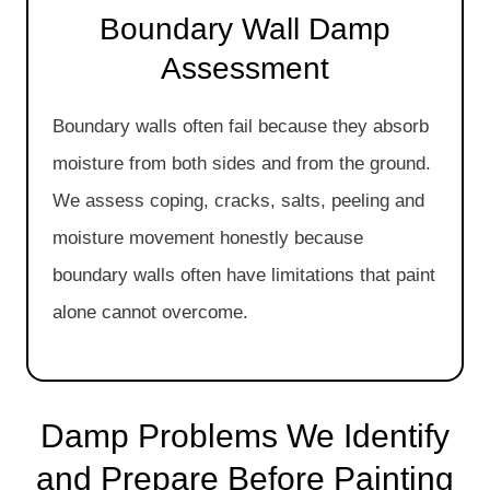
Boundary Wall Damp
Assessment
Boundary walls often fail because they absorb
moisture from both sides and from the ground.
We assess coping, cracks, salts, peeling and
moisture movement honestly because
boundary walls often have limitations that paint
alone cannot overcome.
Damp Problems We Identify
and Prepare Before Painting