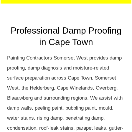
Professional Damp Proofing
in Cape Town
Painting Contractors Somerset West provides damp
proofing, damp diagnosis and moisture-related
surface preparation across Cape Town, Somerset
West, the Helderberg, Cape Winelands, Overberg,
Blaauwberg and surrounding regions. We assist with
damp walls, peeling paint, bubbling paint, mould,
water stains, rising damp, penetrating damp,
condensation, roof-leak stains, parapet leaks, gutter-