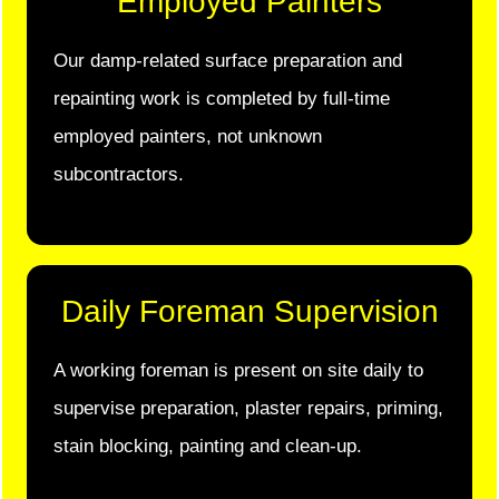
Employed Painters
Our damp-related surface preparation and
repainting work is completed by full-time
employed painters, not unknown
subcontractors.
Daily Foreman Supervision
A working foreman is present on site daily to
supervise preparation, plaster repairs, priming,
stain blocking, painting and clean-up.