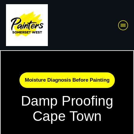
Moisture Diagnosis Before Painting
Damp Proofing
Cape Town