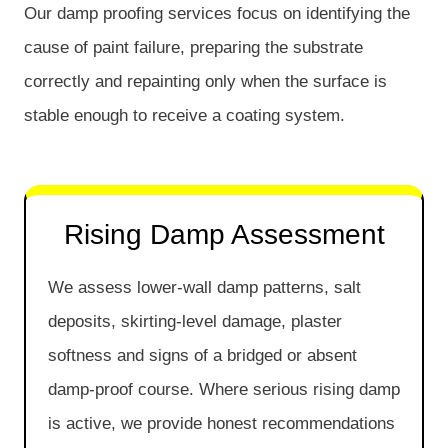
Our damp proofing services focus on identifying the
cause of paint failure, preparing the substrate
correctly and repainting only when the surface is
stable enough to receive a coating system.
Rising Damp Assessment
We assess lower-wall damp patterns, salt
deposits, skirting-level damage, plaster
softness and signs of a bridged or absent
damp-proof course. Where serious rising damp
is active, we provide honest recommendations