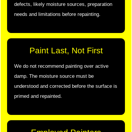
defects, likely moisture sources, preparation
needs and limitations before repainting.
Paint Last, Not First
We do not recommend painting over active
damp. The moisture source must be
understood and corrected before the surface is
primed and repainted.