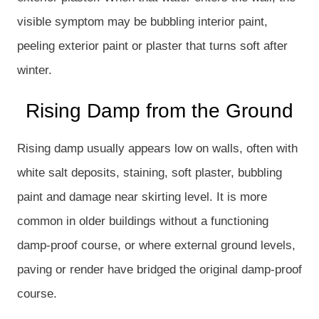
visible symptom may be bubbling interior paint,
peeling exterior paint or plaster that turns soft after
winter.
Rising Damp from the Ground
Rising damp usually appears low on walls, often with
white salt deposits, staining, soft plaster, bubbling
paint and damage near skirting level. It is more
common in older buildings without a functioning
damp-proof course, or where external ground levels,
paving or render have bridged the original damp-proof
course.