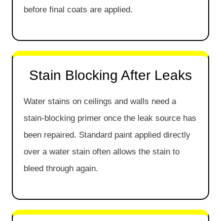
before final coats are applied.
Stain Blocking After Leaks
Water stains on ceilings and walls need a
stain-blocking primer once the leak source has
been repaired. Standard paint applied directly
over a water stain often allows the stain to
bleed through again.