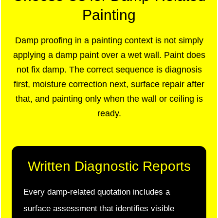
Painting
Damp proofing in a painting context is not simply
applying a damp paint over a wet wall. Paint does
not fix damp. The correct sequence is diagnosis
first, moisture correction next, surface repair after
that, and painting only when the wall or ceiling is
ready.
Written Diagnostic Reports
Every damp-related quotation includes a
surface assessment that identifies visible