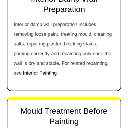
Preparation
Interior damp wall preparation includes
removing loose paint, treating mould, cleaning
salts, repairing plaster, blocking stains,
priming correctly and repainting only once the
wall is dry and stable. For related repainting,
see
Interior Painting
.
Mould Treatment Before
Painting