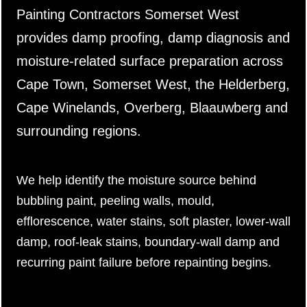
Painting Contractors Somerset West
provides damp proofing, damp diagnosis and
moisture-related surface preparation across
Cape Town, Somerset West, the Helderberg,
Cape Winelands, Overberg, Blaauwberg and
surrounding regions.
We help identify the moisture source behind
bubbling paint, peeling walls, mould,
efflorescence, water stains, soft plaster, lower-wall
damp, roof-leak stains, boundary-wall damp and
recurring paint failure before repainting begins.