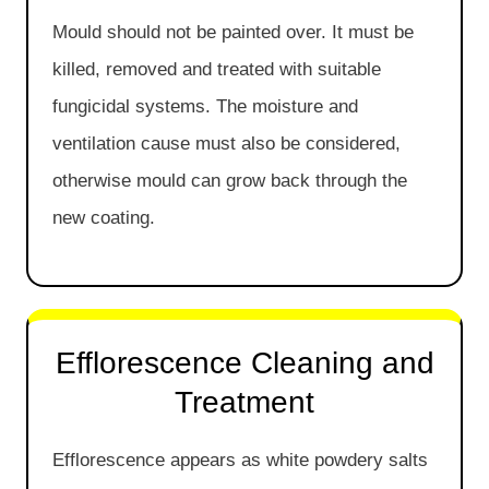
Mould should not be painted over. It must be
killed, removed and treated with suitable
fungicidal systems. The moisture and
ventilation cause must also be considered,
otherwise mould can grow back through the
new coating.
Efflorescence Cleaning and
Treatment
Efflorescence appears as white powdery salts