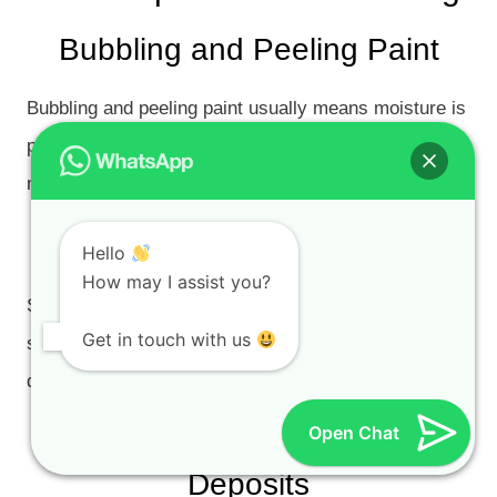
Bubbling and Peeling Paint
Bubbling and peeling paint usually means moisture is
pushing against the coating from behind. The source
must be identified before repainting.
Soft or Crumbling Plaster
Hello
How may I assist you?
Soft plaster indicates that moisture has damaged the
Get in touch with us
substrate. Painting over soft plaster will not last; the
damaged material must be removed and repaired.
Open Chat
Efflorescence and White Salt
Deposits