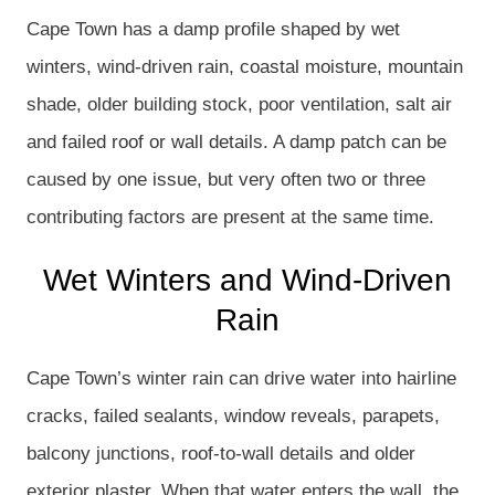
Cape Town has a damp profile shaped by wet
winters, wind-driven rain, coastal moisture, mountain
shade, older building stock, poor ventilation, salt air
and failed roof or wall details. A damp patch can be
caused by one issue, but very often two or three
contributing factors are present at the same time.
Wet Winters and Wind-Driven
Rain
Cape Town’s winter rain can drive water into hairline
cracks, failed sealants, window reveals, parapets,
balcony junctions, roof-to-wall details and older
exterior plaster. When that water enters the wall, the