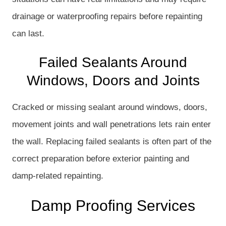
drainage or waterproofing repairs before repainting
can last.
Failed Sealants Around
Windows, Doors and Joints
Cracked or missing sealant around windows, doors,
movement joints and wall penetrations lets rain enter
the wall. Replacing failed sealants is often part of the
correct preparation before exterior painting and
damp-related repainting.
Damp Proofing Services