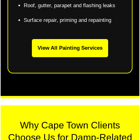
Roof, gutter, parapet and flashing leaks
Surface repair, priming and repainting
View All Painting Services
Why Cape Town Clients
Choose Us for Damp-Related