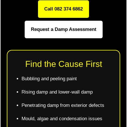
Call 082 374 6862
Request a Damp Assessment
Find the Cause First
Bubbling and peeling paint
Rising damp and lower-wall damp
Penetrating damp from exterior defects
Mould, algae and condensation issues