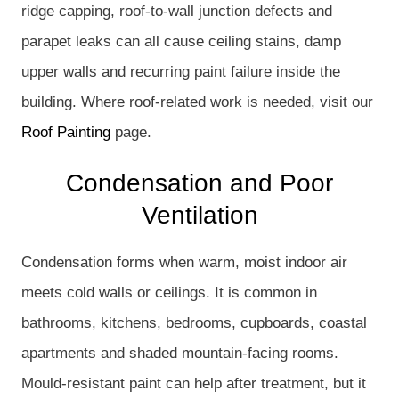
ridge capping, roof-to-wall junction defects and
parapet leaks can all cause ceiling stains, damp
upper walls and recurring paint failure inside the
building. Where roof-related work is needed, visit our
Roof Painting
page.
Condensation and Poor
Ventilation
Condensation forms when warm, moist indoor air
meets cold walls or ceilings. It is common in
bathrooms, kitchens, bedrooms, cupboards, coastal
apartments and shaded mountain-facing rooms.
Mould-resistant paint can help after treatment, but it