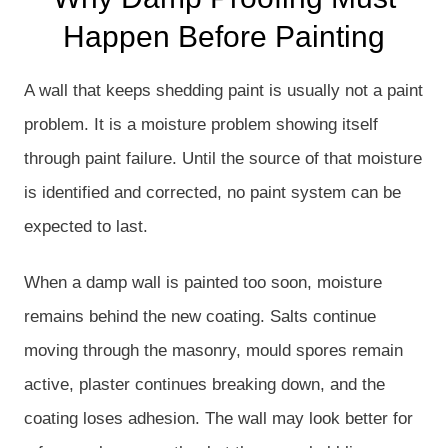
Happen Before Painting
A wall that keeps shedding paint is usually not a paint
problem. It is a moisture problem showing itself
through paint failure. Until the source of that moisture
is identified and corrected, no paint system can be
expected to last.
When a damp wall is painted too soon, moisture
remains behind the new coating. Salts continue
moving through the masonry, mould spores remain
active, plaster continues breaking down, and the
coating loses adhesion. The wall may look better for