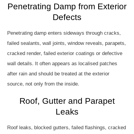
Penetrating Damp from Exterior
Defects
Penetrating damp enters sideways through cracks,
failed sealants, wall joints, window reveals, parapets,
cracked render, failed exterior coatings or defective
wall details. It often appears as localised patches
after rain and should be treated at the exterior
source, not only from the inside.
Roof, Gutter and Parapet
Leaks
Roof leaks, blocked gutters, failed flashings, cracked