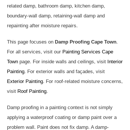
related damp, bathroom damp, kitchen damp,
boundary-wall damp, retaining-wall damp and
repainting after moisture repairs.
This page focuses on
Damp Proofing Cape Town
.
For all services, visit our
Painting Services Cape
Town
page. For inside walls and ceilings, visit
Interior
Painting
. For exterior walls and façades, visit
Exterior Painting
. For roof-related moisture concerns,
visit
Roof Painting
.
Damp proofing in a painting context is not simply
applying a waterproof coating or damp paint over a
problem wall. Paint does not fix damp. A damp-