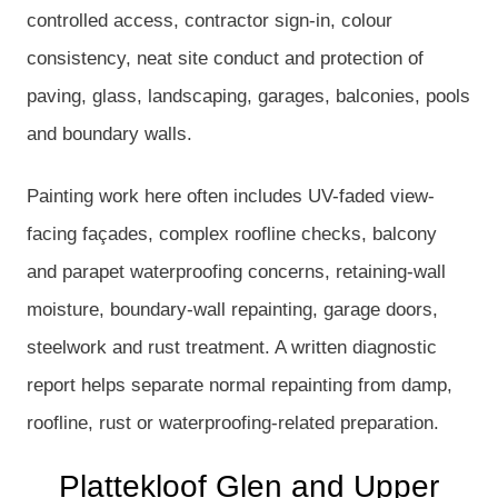
controlled access, contractor sign-in, colour
consistency, neat site conduct and protection of
paving, glass, landscaping, garages, balconies, pools
and boundary walls.
Painting work here often includes UV-faded view-
facing façades, complex roofline checks, balcony
and parapet waterproofing concerns, retaining-wall
moisture, boundary-wall repainting, garage doors,
steelwork and rust treatment. A written diagnostic
report helps separate normal repainting from damp,
roofline, rust or waterproofing-related preparation.
Plattekloof Glen and Upper