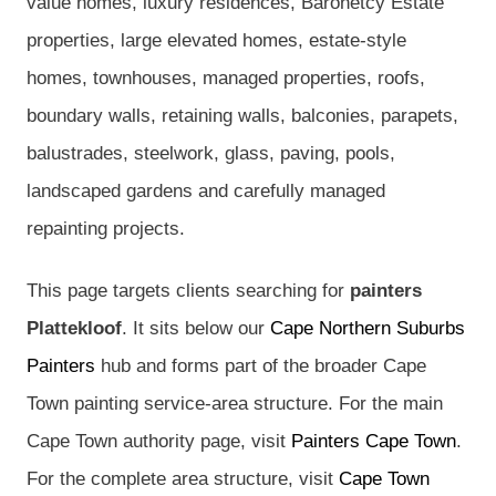
value homes, luxury residences, Baronetcy Estate
properties, large elevated homes, estate-style
homes, townhouses, managed properties, roofs,
boundary walls, retaining walls, balconies, parapets,
balustrades, steelwork, glass, paving, pools,
landscaped gardens and carefully managed
repainting projects.
This page targets clients searching for
painters
Plattekloof
. It sits below our
Cape Northern Suburbs
Painters
hub and forms part of the broader Cape
Town painting service-area structure. For the main
Cape Town authority page, visit
Painters Cape Town
.
For the complete area structure, visit
Cape Town