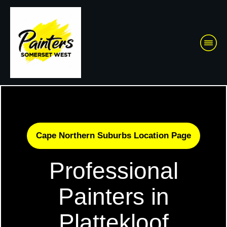
Cape Northern Suburbs Location Page
Professional
Painters in
Plattekloof