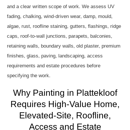
and a clear written scope of work. We assess UV
fading, chalking, wind-driven wear, damp, mould,
algae, rust, roofline staining, gutters, flashings, ridge
caps, roof-to-wall junctions, parapets, balconies,
retaining walls, boundary walls, old plaster, premium
finishes, glass, paving, landscaping, access
requirements and estate procedures before
specifying the work.
Why Painting in Plattekloof
Requires High-Value Home,
Elevated-Site, Roofline,
Access and Estate