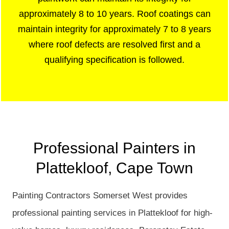
approximately 8 to 10 years. Roof coatings can
maintain integrity for approximately 7 to 8 years
where roof defects are resolved first and a
qualifying specification is followed.
Professional Painters in
Plattekloof, Cape Town
Painting Contractors Somerset West provides
professional painting services in Plattekloof for high-