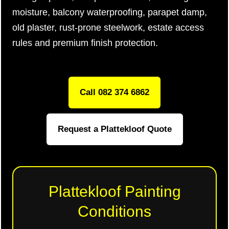
moisture, balcony waterproofing, parapet damp,
old plaster, rust-prone steelwork, estate access
rules and premium finish protection.
Call 082 374 6862
Request a Plattekloof Quote
Plattekloof Painting
Conditions