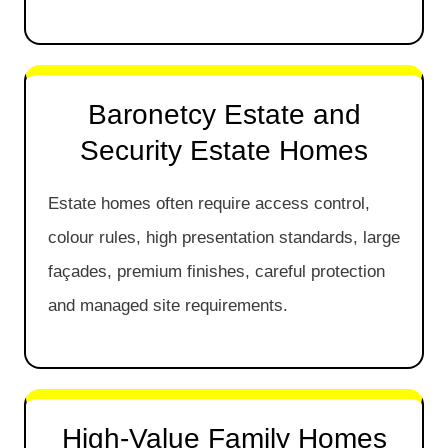
Baronetcy Estate and
Security Estate Homes
Estate homes often require access control,
colour rules, high presentation standards, large
façades, premium finishes, careful protection
and managed site requirements.
High-Value Family Homes