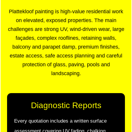
Plattekloof painting is high-value residential work
on elevated, exposed properties. The main
challenges are strong UV, wind-driven wear, large
façades, complex rooflines, retaining walls,
balcony and parapet damp, premium finishes,
estate access, safe access planning and careful
protection of glass, paving, pools and
landscaping.
Diagnostic Reports
Every quotation includes a written surface
assessment covering UV fading, chalking,