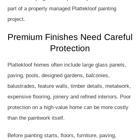
part of a properly managed Plattekloof painting
project.
Premium Finishes Need Careful
Protection
Plattekloof homes often include large glass panels,
paving, pools, designed gardens, balconies,
balustrades, feature walls, timber details, metalwork,
expensive flooring, joinery and refined interiors. Poor
protection on a high-value home can be more costly
than the paintwork itself.
Before painting starts, floors, furniture, paving,