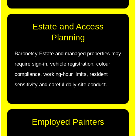
Estate and Access
Planning
Baronetcy Estate and managed properties may
require sign-in, vehicle registration, colour
compliance, working-hour limits, resident
sensitivity and careful daily site conduct.
Employed Painters