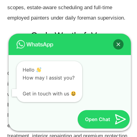
scopes, estate-aware scheduling and full-time
employed painters under daily foreman supervision.
Oude Westhof, Van
Riebeeckshof and De Bron
Painting
Hello
Oude Westhof, Van Riebeeckshof and De Bron
How may I assist you?
include high-value residential and estate-style homes
Get in touch with us
with large façades, timber details, garage doors,
balcony areas, rooflines, retaining walls and
landscaped gardens. These properties often need
Open Chat
exterior repainting, roof painting, damp checks, rust
treatment, interior repainting and premium protection.