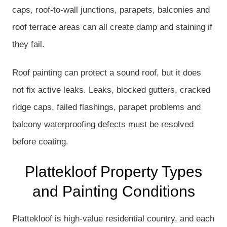
caps, roof-to-wall junctions, parapets, balconies and
roof terrace areas can all create damp and staining if
they fail.
Roof painting can protect a sound roof, but it does
not fix active leaks. Leaks, blocked gutters, cracked
ridge caps, failed flashings, parapet problems and
balcony waterproofing defects must be resolved
before coating.
Plattekloof Property Types
and Painting Conditions
Plattekloof is high-value residential country, and each