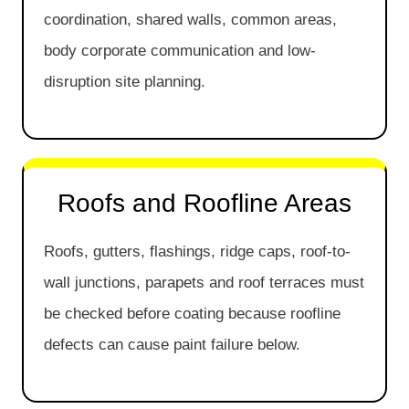
coordination, shared walls, common areas,
body corporate communication and low-
disruption site planning.
Roofs and Roofline Areas
Roofs, gutters, flashings, ridge caps, roof-to-
wall junctions, parapets and roof terraces must
be checked before coating because roofline
defects can cause paint failure below.