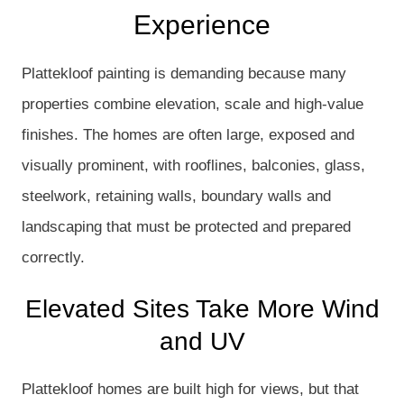
Experience
Plattekloof painting is demanding because many
properties combine elevation, scale and high-value
finishes. The homes are often large, exposed and
visually prominent, with rooflines, balconies, glass,
steelwork, retaining walls, boundary walls and
landscaping that must be protected and prepared
correctly.
Elevated Sites Take More Wind
and UV
Plattekloof homes are built high for views, but that