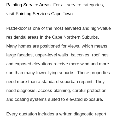
Painting Service Areas
. For all service categories,
visit
Painting Services Cape Town
.
Plattekloof is one of the most elevated and high-value
residential areas in the Cape Northern Suburbs.
Many homes are positioned for views, which means
large façades, upper-level walls, balconies, rooflines
and exposed elevations receive more wind and more
sun than many lower-lying suburbs. These properties
need more than a standard suburban repaint. They
need diagnosis, access planning, careful protection
and coating systems suited to elevated exposure.
Every quotation includes a written diagnostic report