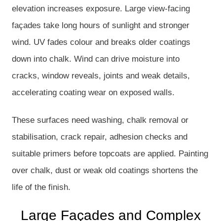
elevation increases exposure. Large view-facing
façades take long hours of sunlight and stronger
wind. UV fades colour and breaks older coatings
down into chalk. Wind can drive moisture into
cracks, window reveals, joints and weak details,
accelerating coating wear on exposed walls.
These surfaces need washing, chalk removal or
stabilisation, crack repair, adhesion checks and
suitable primers before topcoats are applied. Painting
over chalk, dust or weak old coatings shortens the
life of the finish.
Large Façades and Complex