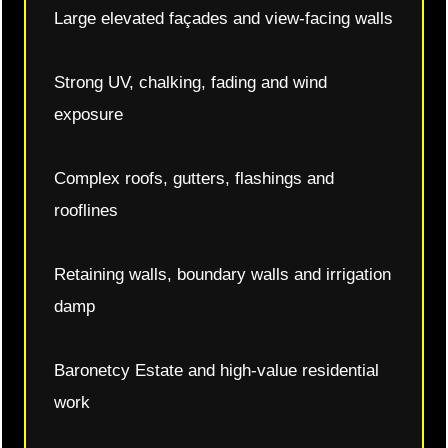
Large elevated façades and view-facing walls
Strong UV, chalking, fading and wind
exposure
Complex roofs, gutters, flashings and
rooflines
Retaining walls, boundary walls and irrigation
damp
Baronetcy Estate and high-value residential
work