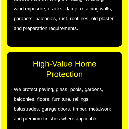
wind exposure, cracks, damp, retaining walls,
parapets, balconies, rust, rooflines, old plaster
and preparation requirements.
High-Value Home
Protection
We protect paving, glass, pools, gardens,
balconies, floors, furniture, railings,
balustrades, garage doors, timber, metalwork
and premium finishes where applicable.