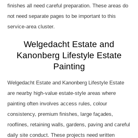
finishes all need careful preparation. These areas do
not need separate pages to be important to this
service-area cluster.
Welgedacht Estate and
Kanonberg Lifestyle Estate
Painting
Welgedacht Estate and Kanonberg Lifestyle Estate
are nearby high-value estate-style areas where
painting often involves access rules, colour
consistency, premium finishes, large façades,
rooflines, retaining walls, gardens, paving and careful
daily site conduct. These projects need written