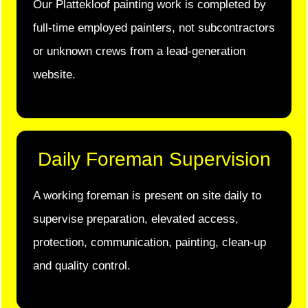
Our Plattekloof painting work is completed by
full-time employed painters, not subcontractors
or unknown crews from a lead-generation
website.
Daily Foreman Supervision
A working foreman is present on site daily to
supervise preparation, elevated access,
protection, communication, painting, clean-up
and quality control.