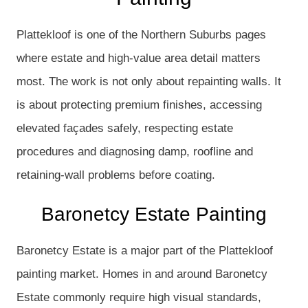
Plattekloof is one of the Northern Suburbs pages
where estate and high-value area detail matters
most. The work is not only about repainting walls. It
is about protecting premium finishes, accessing
elevated façades safely, respecting estate
procedures and diagnosing damp, roofline and
retaining-wall problems before coating.
Baronetcy Estate Painting
Baronetcy Estate is a major part of the Plattekloof
painting market. Homes in and around Baronetcy
Estate commonly require high visual standards,