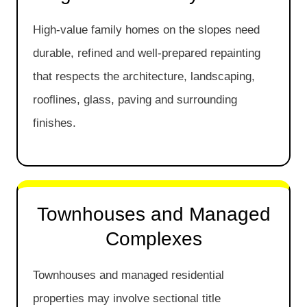
High-value family homes on the slopes need
durable, refined and well-prepared repainting
that respects the architecture, landscaping,
rooflines, glass, paving and surrounding
finishes.
Townhouses and Managed
Complexes
Townhouses and managed residential
properties may involve sectional title