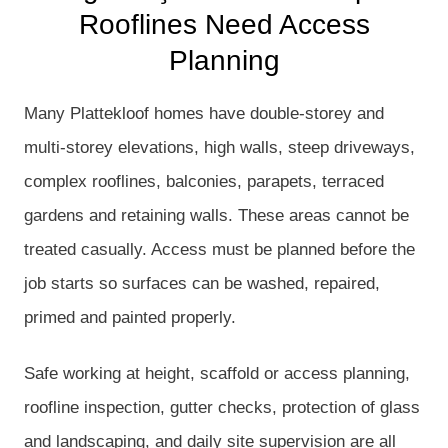
Rooflines Need Access
Planning
Many Plattekloof homes have double-storey and
multi-storey elevations, high walls, steep driveways,
complex rooflines, balconies, parapets, terraced
gardens and retaining walls. These areas cannot be
treated casually. Access must be planned before the
job starts so surfaces can be washed, repaired,
primed and painted properly.
Safe working at height, scaffold or access planning,
roofline inspection, gutter checks, protection of glass
and landscaping, and daily site supervision are all