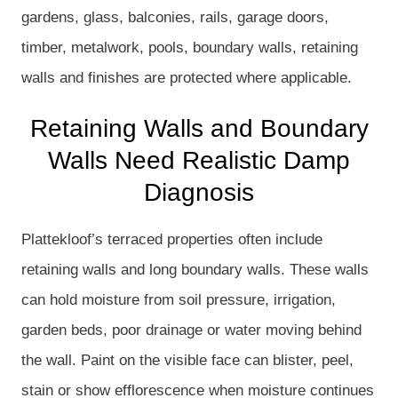
gardens, glass, balconies, rails, garage doors,
timber, metalwork, pools, boundary walls, retaining
walls and finishes are protected where applicable.
Retaining Walls and Boundary
Walls Need Realistic Damp
Diagnosis
Plattekloof’s terraced properties often include
retaining walls and long boundary walls. These walls
can hold moisture from soil pressure, irrigation,
garden beds, poor drainage or water moving behind
the wall. Paint on the visible face can blister, peel,
stain or show efflorescence when moisture continues