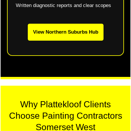
Written diagnostic reports and clear scopes
View Northern Suburbs Hub
Why Plattekloof Clients
Choose Painting Contractors
Somerset West