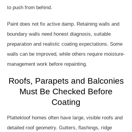
to push from behind.
Paint does not fix active damp. Retaining walls and
boundary walls need honest diagnosis, suitable
preparation and realistic coating expectations. Some
walls can be improved, while others require moisture-
management work before repainting.
Roofs, Parapets and Balconies
Must Be Checked Before
Coating
Plattekloof homes often have large, visible roofs and
detailed roof geometry. Gutters, flashings, ridge