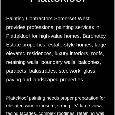
Painting Contractors Somerset West
provides professional painting services in
Plattekloof for high-value homes, Baronetcy
Estate properties, estate-style homes, large
elevated residences, luxury interiors, roofs,
retaining walls, boundary walls, balconies,
parapets, balustrades, steelwork, glass,
paving and landscaped properties.
Plattekloof painting needs proper preparation for
elevated wind exposure, strong UV, large view-
facing façades, complex rooflines, retaining-wall