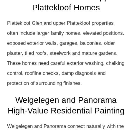
Plattekloof Homes
Plattekloof Glen and upper Plattekloof properties
often include larger family homes, elevated positions,
exposed exterior walls, garages, balconies, older
plaster, tiled roofs, steelwork and mature gardens.
These homes need careful exterior washing, chalking
control, roofline checks, damp diagnosis and
protection of surrounding finishes.
Welgelegen and Panorama
High-Value Residential Painting
Welgelegen and Panorama connect naturally with the