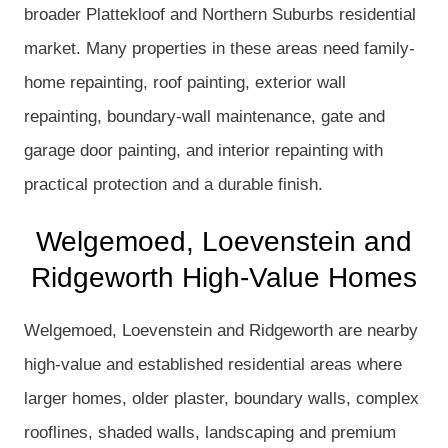
broader Plattekloof and Northern Suburbs residential
market. Many properties in these areas need family-
home repainting, roof painting, exterior wall
repainting, boundary-wall maintenance, gate and
garage door painting, and interior repainting with
practical protection and a durable finish.
Welgemoed, Loevenstein and
Ridgeworth High-Value Homes
Welgemoed, Loevenstein and Ridgeworth are nearby
high-value and established residential areas where
larger homes, older plaster, boundary walls, complex
rooflines, shaded walls, landscaping and premium