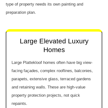
type of property needs its own painting and
preparation plan.
Large Elevated Luxury
Homes
Large Plattekloof homes often have big view-
facing façades, complex rooflines, balconies,
parapets, extensive glass, terraced gardens
and retaining walls. These are high-value
property protection projects, not quick
repaints.