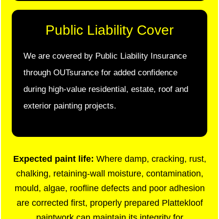
Public Liability Cover
We are covered by Public Liability Insurance
through OUTsurance for added confidence
during high-value residential, estate, roof and
exterior painting projects.
Expected paint life:
Where damp, cracking, rust,
chalking, retaining-wall moisture, contamination,
mould, algae, roofline defects and poor adhesion
are corrected first, properly prepared Plattekloof
paintwork can maintain its integrity for