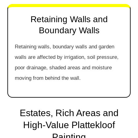
Retaining Walls and
Boundary Walls
Retaining walls, boundary walls and garden
walls are affected by irrigation, soil pressure,
poor drainage, shaded areas and moisture
moving from behind the wall.
Estates, Rich Areas and
High-Value Plattekloof
Painting