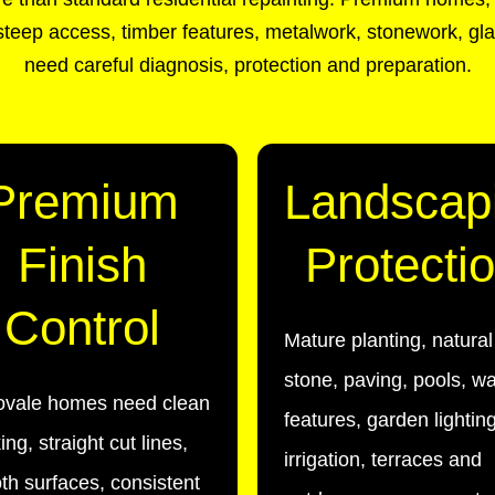
teep access, timber features, metalwork, stonework, gla
need careful diagnosis, protection and preparation.
Premium
Landscap
Finish
Protecti
Control
Mature planting, natural
stone, paving, pools, wa
ovale homes need clean
features, garden lighting
ng, straight cut lines,
irrigation, terraces and
h surfaces, consistent