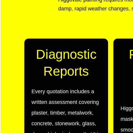
damp, rapid weather changes, s
Diagnostic
Reports
Every quotation includes a
written assessment covering
Higg
plaster, timber, metalwork,
maski
concrete, stonework, glass,
smoot