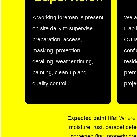
A working foreman is present
We a
on site daily to supervise
Liabi
preparation, access,
OUTs
masking, protection,
confi
detailing, weather timing,
resid
painting, clean-up and
premi
quality control.
proje
Expected paint life:
Where d
moisture, rust, parapet defe
corrected first, properly pr