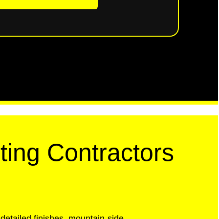
ting Contractors
detailed finishes, mountain-side