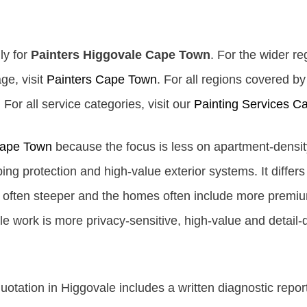
ly for
Painters Higgovale Cape Town
. For the wider re
ge, visit
Painters Cape Town
. For all regions covered b
For all service categories, visit our
Painting Services C
Cape Town
because the focus is less on apartment-densi
ing protection and high-value exterior systems. It differ
e often steeper and the homes often include more premium
work is more privacy-sensitive, high-value and detail-dr
tation in Higgovale includes a written diagnostic repor