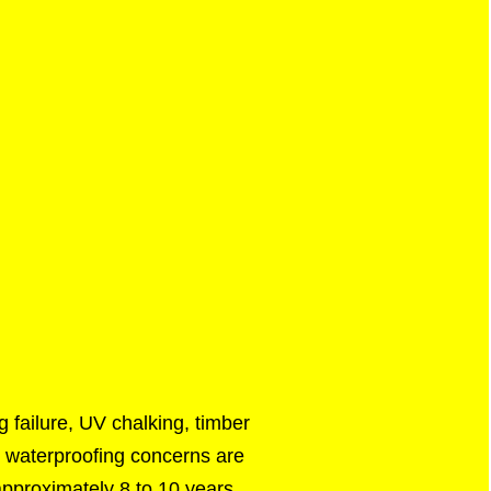
 failure, UV chalking, timber
nd waterproofing concerns are
 approximately 8 to 10 years.