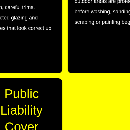
outdoor areas are prote
, careful trims,
before washing, sandin
cted glazing and
scraping or painting beg
hes that look correct up
.
Public
Liability
Cover