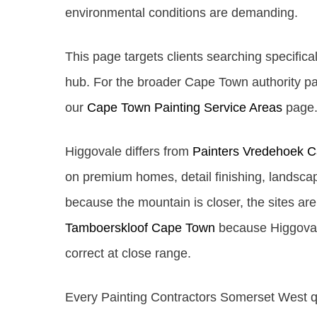
environmental conditions are demanding.
This page targets clients searching specifical
hub. For the broader Cape Town authority pa
our
Cape Town Painting Service Areas
page. 
Higgovale differs from
Painters Vredehoek 
on premium homes, detail finishing, landscap
because the mountain is closer, the sites ar
Tamboerskloof Cape Town
because Higgovale 
correct at close range.
Every Painting Contractors Somerset West quo