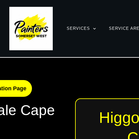
SERVICES
SERVICE AR
ation Page
ale Cape
Higgo
C