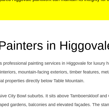
 Painters in Higgova
professional painting services in Higgovale for luxury 
teriors, mountain-facing exteriors, timber features, met
l properties directly below Table Mountain.
ve City Bowl suburbs. It sits above Tamboerskloof and O
aped gardens, balconies and elevated façades. The stand