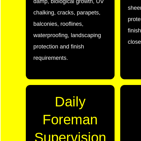
damp, biological growth, UV
sheen
chalking, cracks, parapets,
prote
balconies, rooflines,
finis
waterproofing, landscaping
close
protection and finish
requirements.
Daily
Foreman
Supervision