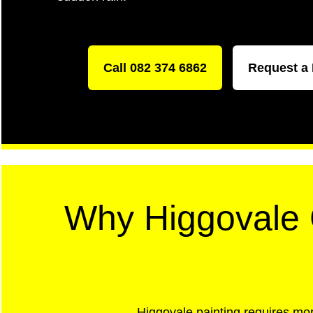
Call 082 374 6862
Request a
Why Higgovale C
Higgovale painting requires mor