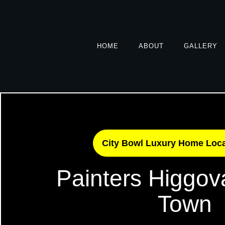
HOME
ABOUT
GALLERY
City Bowl Luxury Home Loc
Painters Higgov
Town