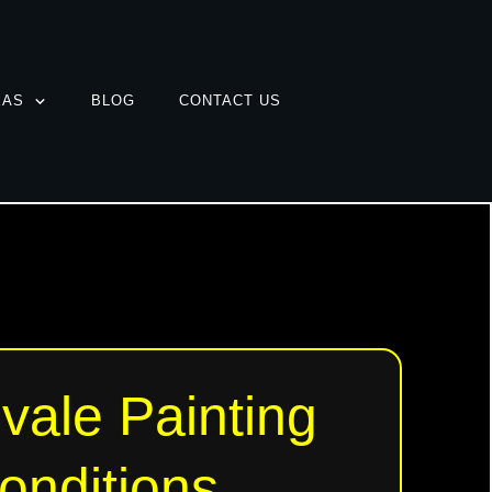
EAS
BLOG
CONTACT US
vale Painting
onditions