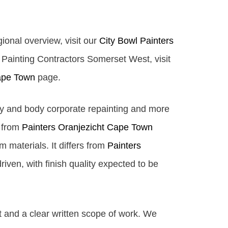
gional overview, visit our
City Bowl Painters
y Painting Contractors Somerset West, visit
ape Town
page.
ty and body corporate repainting and more
s from
Painters Oranjezicht Cape Town
 materials. It differs from
Painters
iven, with finish quality expected to be
t and a clear written scope of work. We