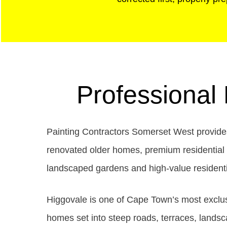
Professional
Painting Contractors Somerset West provides 
renovated older homes, premium residential in
landscaped gardens and high-value residentia
Higgovale is one of Cape Town’s most exclusi
homes set into steep roads, terraces, landsc