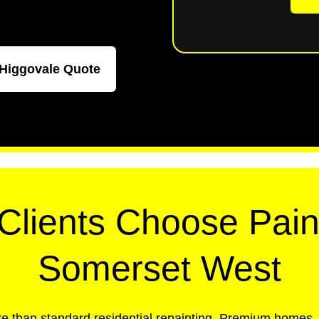
 Higgovale Quote
lients Choose Pain
Somerset West
e than standard residential repainting. Premium homes, 