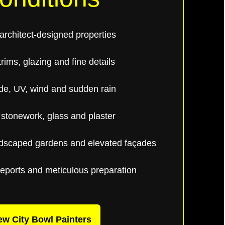
rchitect-designed properties
rims, glazing and fine details
de, UV, wind and sudden rain
 stonework, glass and plaster
ndscaped gardens and elevated façades
reports and meticulous preparation
ew City Bowl Painters