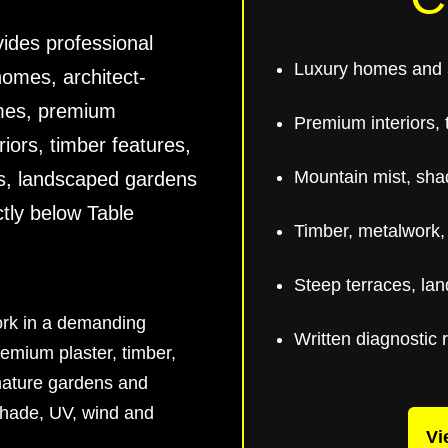
ides professional
Luxury homes and a
homes, architect-
omes, premium
Premium interiors, t
riors, timber features,
Mountain mist, sha
ls, landscaped gardens
ctly below Table
Timber, metalwork,
Steep terraces, la
work in a demanding
Written diagnostic 
emium plaster, timber,
 mature gardens and
shade, UV, wind and
Vi