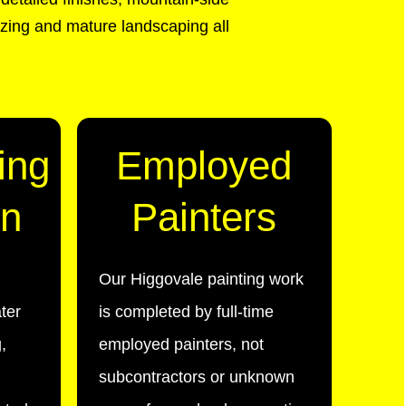
zing and mature landscaping all
ing
Employed
on
Painters
Our Higgovale painting work
ter
is completed by full-time
,
employed painters, not
subcontractors or unknown