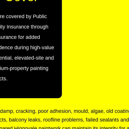
re covered by Public
lity Insurance through
urance for added
dence during high-value
ential, elevated-site and
um-property painting
cts.
amp, cracking, poor adhesion, mould, algae, old coating
cts, balcony leaks, roofline problems, failed sealants a
epared Higgovale paintwork can maintain its integrity for