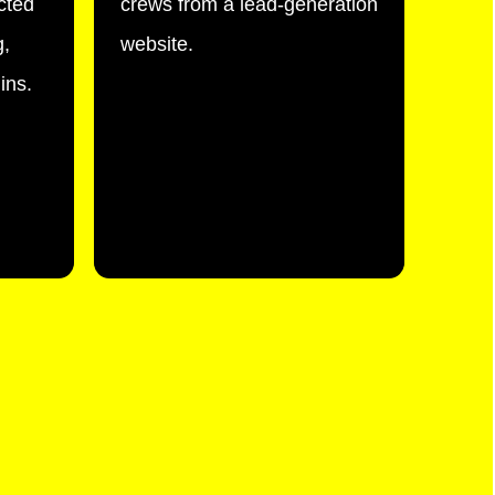
cted
crews from a lead-generation
g,
website.
ins.