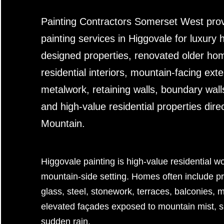
Painting Contractors Somerset West prov
painting services in Higgovale for luxury 
designed properties, renovated older h
residential interiors, mountain-facing exte
metalwork, retaining walls, boundary wal
and high-value residential properties dire
Mountain.
Higgovale painting is high-value residential 
mountain-side setting. Homes often include pr
glass, steel, stonework, terraces, balconies,
elevated façades exposed to mountain mist, 
sudden rain.