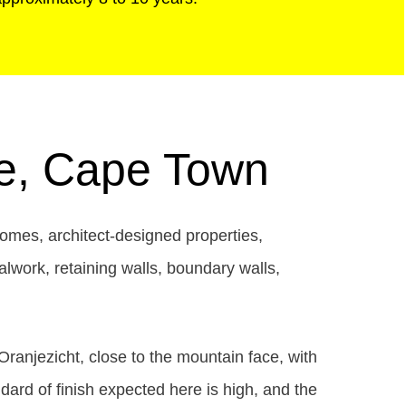
le, Cape Town
homes, architect-designed properties,
alwork, retaining walls, boundary walls,
ranjezicht, close to the mountain face, with
ard of finish expected here is high, and the