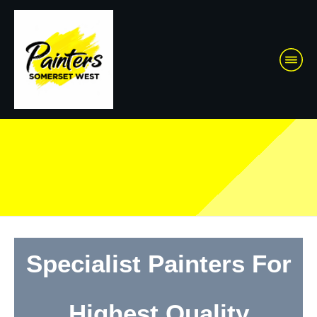
Specialist Painters For
Highest Quality