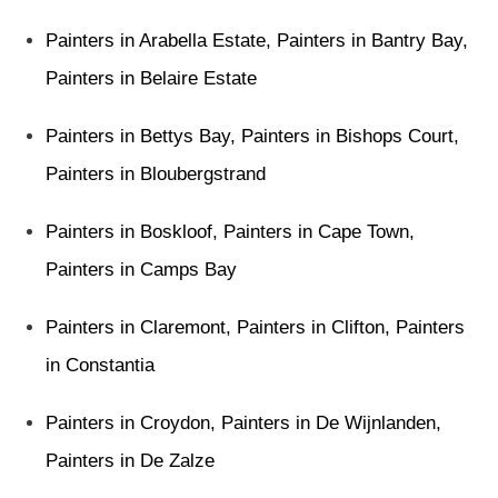
Painters in Arabella Estate
,
Painters in Bantry Bay
,
Painters in Belaire Estate
Painters in Bettys Bay
,
Painters in Bishops Court
,
Painters in Bloubergstrand
Painters in Boskloof
,
Painters in Cape Town
,
Painters in Camps Bay
Painters in Claremont
,
Painters in Clifton
,
Painters
in Constantia
Painters in Croydon
,
Painters in De Wijnlanden
,
Painters in De Zalze