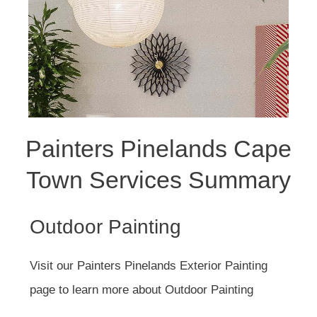
Painters Pinelands Cape
Town Services Summary
Outdoor Painting
Visit our Painters Pinelands Exterior Painting
page to learn more about Outdoor Painting