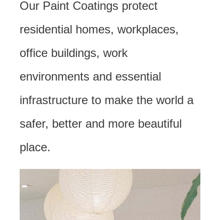
Our Paint Coatings protect
residential homes, workplaces,
office buildings, work
environments and essential
infrastructure to make the world a
safer, better and more beautiful
place.