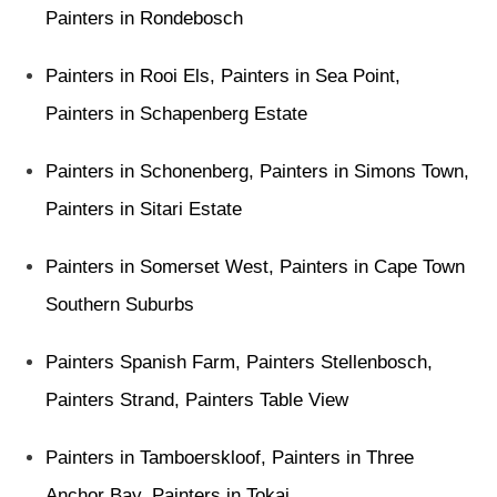
Painters in Rondebosch
Painters in Rooi Els
,
Painters in Sea Point
,
Painters in Schapenberg Estate
Painters in Schonenberg
,
Painters in Simons Town
,
Painters in Sitari Estate
Painters in Somerset West
,
Painters in Cape Town
Southern Suburbs
Painters Spanish Farm
,
Painters Stellenbosch
,
Painters Strand
,
Painters Table View
Painters in Tamboerskloof
,
Painters in Three
Anchor Bay
,
Painters in Tokai