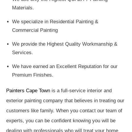
Materials.
We specialize in Residential Painting &
Commercial Painting
We provide the Highest Quality Workmanship &
Services.
We have earned an Excellent Reputation for our
Premium Finishes.
Painters Cape Town
is a full-service interior and
exterior painting company that believes in treating our
customers like family. When you contact our team of
experts, you can be confident knowing you will be
dealing with professionals who will treat your home