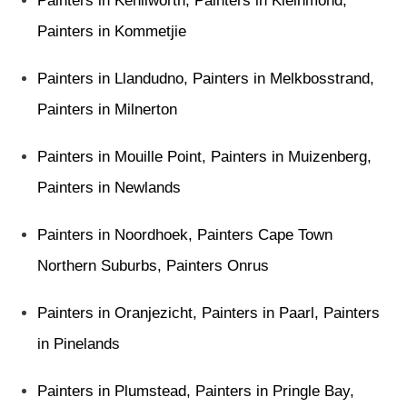
Painters in Kenilworth
,
Painters in Kleinmond
,
Painters in Kommetjie
Painters in Llandudno
,
Painters in Melkbosstrand
,
Painters in Milnerton
Painters in Mouille Point
,
Painters in Muizenberg
,
Painters in Newlands
Painters in Noordhoek
,
Painters Cape Town
Northern Suburbs
,
Painters Onrus
Painters in Oranjezicht
,
Painters in Paarl
, Painters
in
Pinelands
Painters in Plumstead
,
Painters in Pringle Bay
,