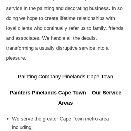
service in the painting and decorating business. In so
doing we hope to create lifetime relationships with
loyal clients who continually refer us to family, friends
and associates. We handle all the details,
transforming a usually disruptive service into a
pleasure.
Painting Company Pinelands Cape Town
Painters Pinelands Cape Town – Our Service
Areas
We serve the greater Cape Town metro area
including;