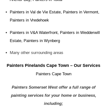
Painters in Val de Vie Estate
,
Painters in Vermont
,
Painters in Vredehoek
Painters in V&A Waterfront
,
Painters in Wedderwill
Estate
,
Painters in Wynberg
Many other surrounding areas
Painters Pinelands Cape Town – Our Services
Painters Cape Town
Painters Somerset West offer a full range of
painting services for your home or business,
including;