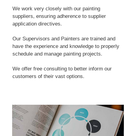
We work very closely with our painting
suppliers, ensuring adherence to supplier
application directives.
Our Supervisors and Painters are trained and
have the experience and knowledge to properly
schedule and manage painting projects.
We offer free consulting to better inform our
customers of their vast options.