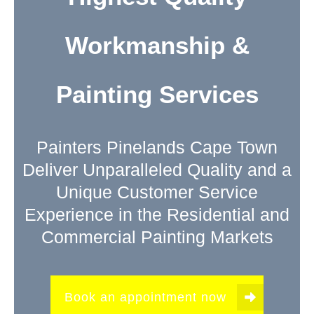
Workmanship &
Painting Services
Painters Pinelands Cape Town
Deliver Unparalleled Quality and a
Unique Customer Service
Experience in the Residential and
Commercial Painting Markets
Book an appointment now