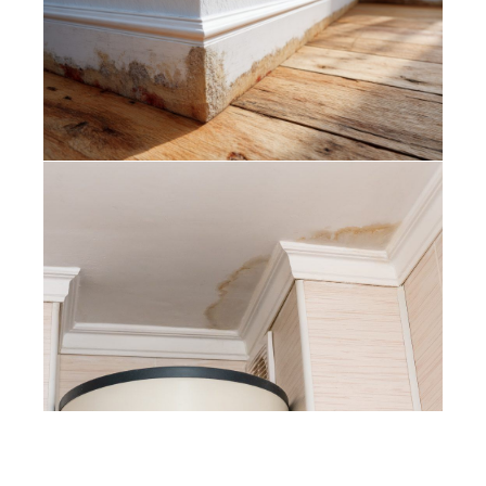
Damp Proofing and Do You Need It
Before Painting?
Painters Somerset West – How to
Fix Water Stains on Painted Ceilings