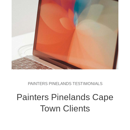
PAINTERS PINELANDS TESTIMONIALS
Painters Pinelands Cape
Town Clients