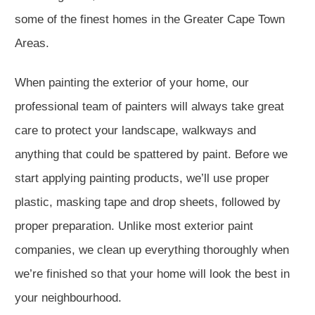
some of the finest homes in the Greater Cape Town
Areas.
When painting the exterior of your home, our
professional team of painters will always take great
care to protect your landscape, walkways and
anything that could be spattered by paint. Before we
start applying painting products, we’ll use proper
plastic, masking tape and drop sheets, followed by
proper preparation. Unlike most exterior paint
companies, we clean up everything thoroughly when
we’re finished so that your home will look the best in
your neighbourhood.