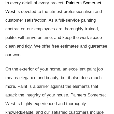
In every detail of every project,
Painters Somerset
West
is devoted to the utmost professionalism and
customer satisfaction. As a full-service painting
contractor, our employees are thoroughly trained,
polite, will arrive on time, and keep the work space
clean and tidy. We offer free estimates and guarantee
our work.
On the exterior of your home, an excellent paint job
means elegance and beauty, but it also does much
more. Paint is a barrier against the elements that
attack the integrity of your house. Painters Somerset
West is highly experienced and thoroughly
knowledgeable, and our satisfied customers include