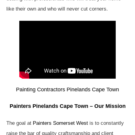
like their own and who will never cut corners.
Painting Contractors Pinelands Cape Town
Painters Pinelands Cape Town – Our Mission
The goal at
Painters Somerset West
is to constantly
raise the bar of quality craftsmanship and client