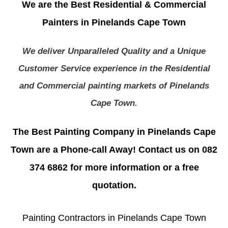
We are the Best Residential & Commercial
Painters in Pinelands Cape Town
We deliver Unparalleled Quality and a Unique
Customer Service experience in the Residential
and Commercial painting markets of Pinelands
Cape Town.
The Best Painting Company in Pinelands Cape
Town are a Phone-call Away! Contact us on 082
374 6862 for more information or a free
quotation.
Painting Contractors in Pinelands Cape Town