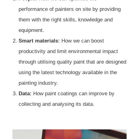
performance of painters on site by providing
them with the right skills, knowledge and
equipment.
Smart materials:
How we can boost
productivity and limit environmental impact
through utilising quality paint that are designed
using the latest technology available in the
painting industry.
Data:
How paint coatings can improve by
collecting and analysing its data.