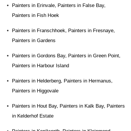
Painters in Erinvale
,
Painters in False Bay
,
Painters in Fish Hoek
Painters in Franschhoek
,
Painters in Fresnaye
,
Painters in Gardens
Painters in Gordons Bay
,
Painters in Green Point
,
Painters in Harbour Island
Painters in Helderberg
,
Painters in Hermanus
,
Painters in Higgovale
Painters in Hout Bay
,
Painters in Kalk Bay
,
Painters
in Kelderhof Estate