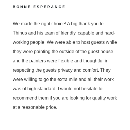
BONNE ESPERANCE
We made the right choice! A big thank you to
Thinus and his team of friendly, capable and hard-
working people. We were able to host guests while
they were painting the outside of the guest house
and the painters were flexible and thoughtful in
respecting the guests privacy and comfort. They
were willing to go the extra mile and all their work
was of high standard. I would not hesitate to
recommend them if you are looking for quality work
at a reasonable price.