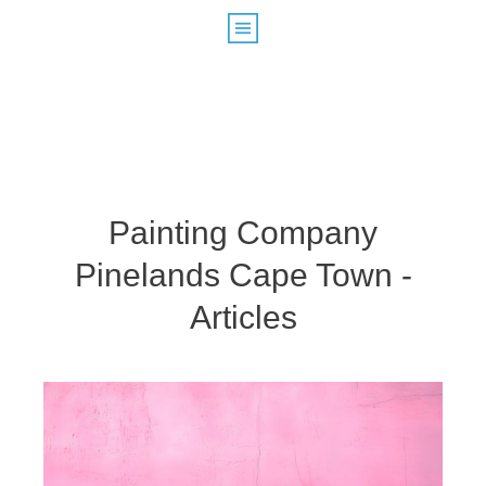
Painting Company
Pinelands Cape Town -
Articles
Painters Rondebosch – How Do I