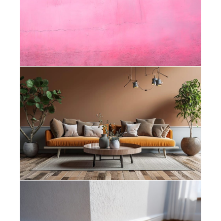
Know When My House Needs
Repainting?
Painters Bishopscourt – How Colour
Psychology Affects the Feel of Your
Home
Painters Muizenberg – What Is