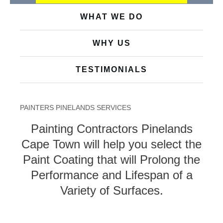
WHAT WE DO
WHY US
TESTIMONIALS
PAINTERS PINELANDS SERVICES
Painting Contractors Pinelands
Cape Town will help you select the
Paint Coating that will Prolong the
Performance and Lifespan of a
Variety of Surfaces.