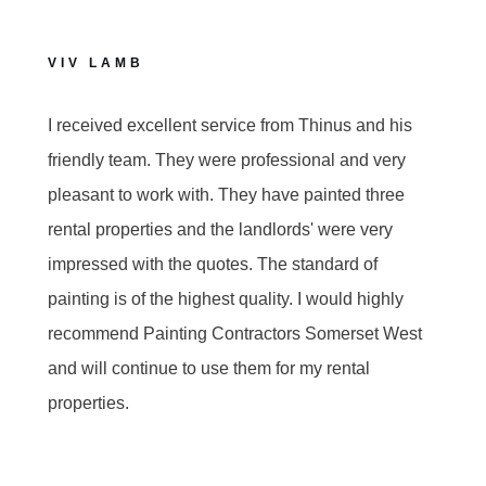
VIV LAMB
I received excellent service from Thinus and his
friendly team. They were professional and very
pleasant to work with. They have painted three
rental properties and the landlords' were very
impressed with the quotes. The standard of
painting is of the highest quality. I would highly
recommend Painting Contractors Somerset West
and will continue to use them for my rental
properties.