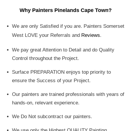
Why Painters Pinelands Cape Town?
We are only Satisfied if you are. Painters Somerset
West LOVE your Referrals and
Reviews
.
We pay great Attention to Detail and do Quality
Control throughout the Project.
Surface PREPARATION enjoys top priority to
ensure the Success of your Project.
Our painters are trained professionals with years of
hands-on, relevant experience.
We Do Not subcontract our painters.
We use only the Highest QUALITY Painting