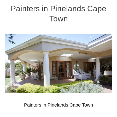
Painters in Pinelands Cape
Town
Painters in Pinelands Cape Town