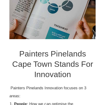
Painters Pinelands
Cape Town Stands For
Innovation
Painters Pinelands Innovation focuses on 3
areas:
People:
How we can optimise the