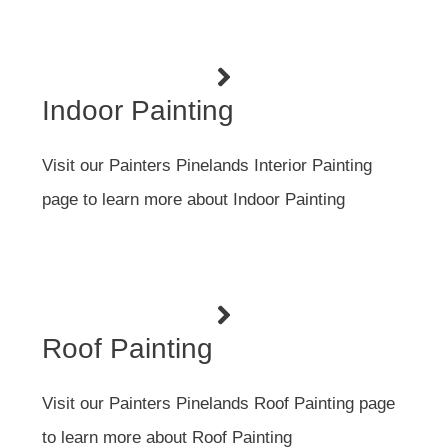
Indoor Painting
Visit our Painters Pinelands Interior Painting
page to learn more about Indoor Painting
Roof Painting
Visit our Painters Pinelands Roof Painting page
to learn more about Roof Painting