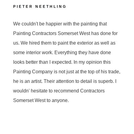
PIETER NEETHLING
We couldn't be happier with the painting that
Painting Contractors Somerset West has done for
us. We hired them to paint the exterior as well as
some interior work. Everything they have done
looks better than I expected. In my opinion this
Painting Company is not just at the top of his trade,
he is an artist. Their attention to detail is superb. I
wouldn' hesitate to recommend Contractors
Somerset West to anyone.