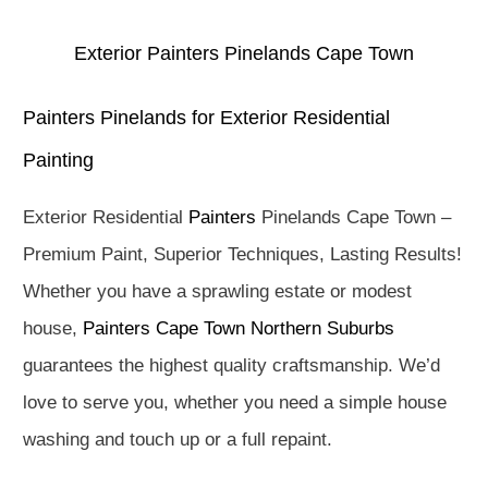
Exterior Painters Pinelands Cape Town
Painters Pinelands for Exterior Residential
Painting
Exterior Residential
Painters
Pinelands Cape Town –
Premium Paint, Superior Techniques, Lasting Results!
Whether you have a sprawling estate or modest
house,
Painters Cape Town Northern Suburbs
guarantees the highest quality craftsmanship. We’d
love to serve you, whether you need a simple house
washing and touch up or a full repaint.