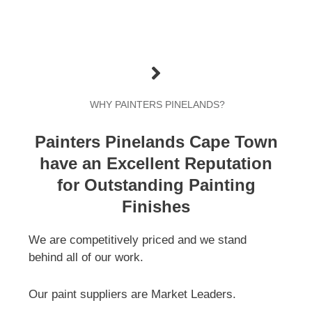
WHY PAINTERS PINELANDS?
Painters Pinelands Cape Town
have an Excellent Reputation
for Outstanding Painting
Finishes
We are competitively priced and we stand
behind all of our work.
Our paint suppliers are Market Leaders.