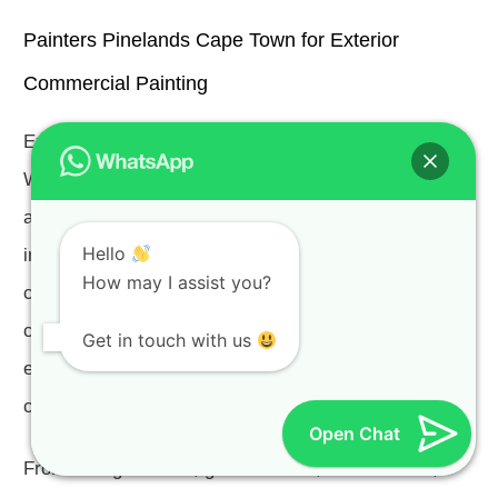
Painters Pinelands Cape Town for Exterior
Commercial Painting
Exterior Commercial Painters Pinelands Cape Town.
We often hear the term “curb appeal” or
attractiveness of a property and its surroundings used
Hello
in reference to homes, but it is an equally important
How may I assist you?
concept in the world of commercial property. Your
clients and guests will form their opinions of your
Get in touch with us
establishment quickly, making this first impression a
critical opportunity.
Open Chat
From old age homes, guest houses, office blocks,