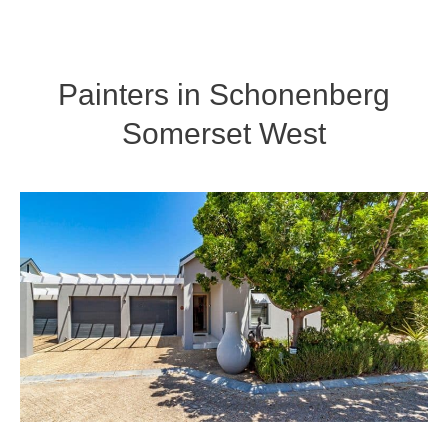
Painters in Schonenberg
Somerset West