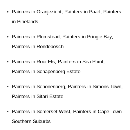
Painters in Oranjezicht
,
Painters in Paarl
,
Painters
in Pinelands
Painters in Plumstead
,
Painters in Pringle Bay
,
Painters in Rondebosch
Painters in Rooi Els
,
Painters in Sea Point
,
Painters in Schapenberg Estate
Painters in
Schonenberg
,
Painters in Simons Town
,
Painters in Sitari Estate
Painters in Somerset West
,
Painters in Cape Town
Southern Suburbs