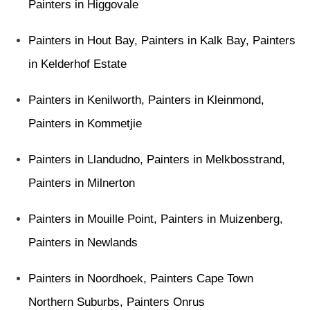
Painters in Higgovale
Painters in Hout Bay
,
Painters in Kalk Bay
,
Painters
in Kelderhof Estate
Painters in Kenilworth
,
Painters in Kleinmond
,
Painters in Kommetjie
Painters in Llandudno
,
Painters in Melkbosstrand
,
Painters in Milnerton
Painters in Mouille Point
,
Painters in Muizenberg
,
Painters in Newlands
Painters in Noordhoek
,
Painters Cape Town
Northern Suburbs
,
Painters Onrus