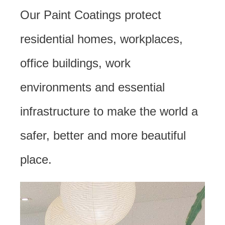
Our Paint Coatings protect
residential homes, workplaces,
office buildings, work
environments and essential
infrastructure to make the world a
safer, better and more beautiful
place.