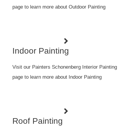
page to learn more about Outdoor Painting
Indoor Painting
Visit our Painters Schonenberg Interior Painting
page to learn more about Indoor Painting
Roof Painting