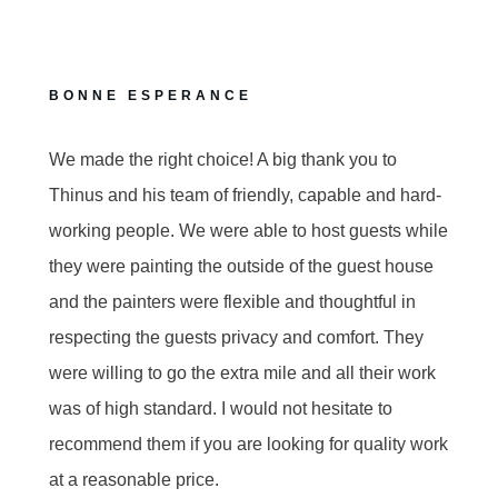
BONNE ESPERANCE
We made the right choice! A big thank you to
Thinus and his team of friendly, capable and hard-
working people. We were able to host guests while
they were painting the outside of the guest house
and the painters were flexible and thoughtful in
respecting the guests privacy and comfort. They
were willing to go the extra mile and all their work
was of high standard. I would not hesitate to
recommend them if you are looking for quality work
at a reasonable price.