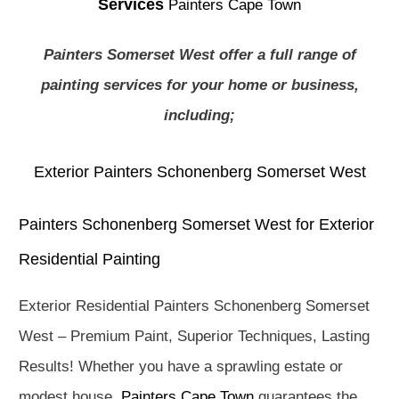
Services
Painters Cape Town
Painters Somerset West offer a full range of
painting services for your home or business,
including;
Exterior Painters Schonenberg Somerset West
Painters Schonenberg Somerset West for Exterior
Residential Painting
Exterior Residential Painters Schonenberg Somerset
West – Premium Paint, Superior Techniques, Lasting
Results! Whether you have a sprawling estate or
modest house,
Painters Cape Town
guarantees the