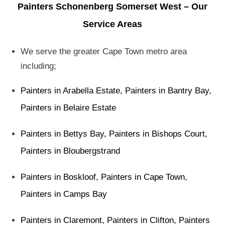
Painters Schonenberg Somerset West – Our
Service Areas
We serve the greater Cape Town metro area
including;
Painters in Arabella Estate
,
Painters in Bantry Bay
,
Painters in Belaire Estate
Painters in Bettys Bay
,
Painters in Bishops Court
,
Painters in Bloubergstrand
Painters in Boskloof
,
Painters in Cape Town
,
Painters in Camps Bay
Painters in Claremont
,
Painters in Clifton
,
Painters