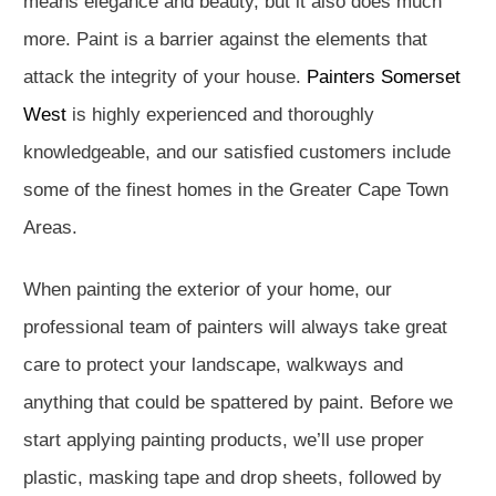
means elegance and beauty, but it also does much
more. Paint is a barrier against the elements that
attack the integrity of your house.
Painters Somerset
West
is highly experienced and thoroughly
knowledgeable, and our satisfied customers include
some of the finest homes in the Greater Cape Town
Areas.
When painting the exterior of your home, our
professional team of painters will always take great
care to protect your landscape, walkways and
anything that could be spattered by paint. Before we
start applying painting products, we’ll use proper
plastic, masking tape and drop sheets, followed by