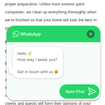
proper preparation. Unlike most exterior paint
companies, we clean up everything thoroughly when
we’re finished so that your home will look the best in
your neighbourhood.
Painters Schonenberg Somerset West for Exterior
Commercial Painting
Hello
How may I assist you?
Exterior Commercial Painters Schonenberg Somerset
Get in touch with us
West. We often hear the term “curb appeal” or
attractiveness of a property and its surroundings used
in reference to homes, but it is an equally important
Open Chat
concept in the world of commercial property. Your
clients and guests will form their opinions of your