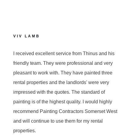
VIV LAMB
I received excellent service from Thinus and his
friendly team. They were professional and very
pleasant to work with. They have painted three
rental properties and the landlords' were very
impressed with the quotes. The standard of
painting is of the highest quality. I would highly
recommend Painting Contractors Somerset West
and will continue to use them for my rental
properties.