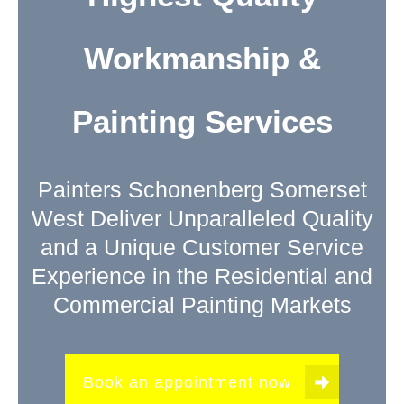
Workmanship &
Painting Services
Painters Schonenberg Somerset
West Deliver Unparalleled Quality
and a Unique Customer Service
Experience in the Residential and
Commercial Painting Markets
Book an appointment now