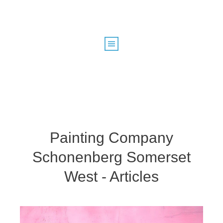
Painting Company
Schonenberg Somerset
West - Articles