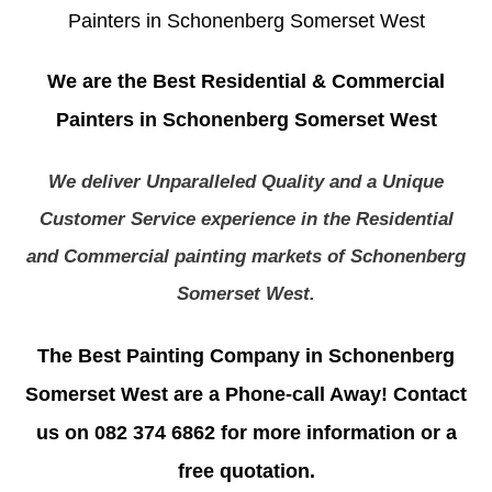
Painters in Schonenberg Somerset West
We are the Best Residential & Commercial
Painters in Schonenberg Somerset West
We deliver Unparalleled Quality and a Unique
Customer Service experience in the Residential
and Commercial painting markets of Schonenberg
Somerset West.
The Best Painting Company in Schonenberg
Somerset West are a Phone-call Away! Contact
us on 082 374 6862 for more information or a
free quotation.