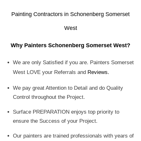
Painting Contractors in Schonenberg Somerset
West
Why Painters Schonenberg Somerset West?
We are only Satisfied if you are. Painters Somerset
West LOVE your Referrals and
Reviews
.
We pay great Attention to Detail and do Quality
Control throughout the Project.
Surface PREPARATION enjoys top priority to
ensure the Success of your Project.
Our painters are trained professionals with years of