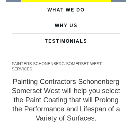
WHAT WE DO
WHY US
TESTIMONIALS
PAINTERS SCHONENBERG SOMERSET WEST
SERVICES
Painting Contractors Schonenberg
Somerset West will help you select
the Paint Coating that will Prolong
the Performance and Lifespan of a
Variety of Surfaces.