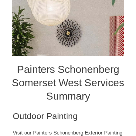
Painters Schonenberg
Somerset West Services
Summary
Outdoor Painting
Visit our Painters Schonenberg Exterior Painting