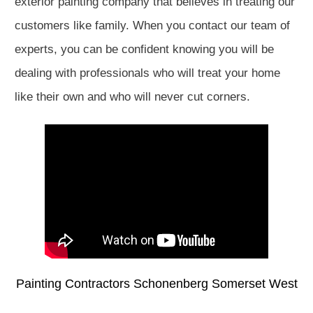
exterior painting company that believes in treating our
customers like family. When you contact our team of
experts, you can be confident knowing you will be
dealing with professionals who will treat your home
like their own and who will never cut corners.
Painting Contractors Schonenberg Somerset West