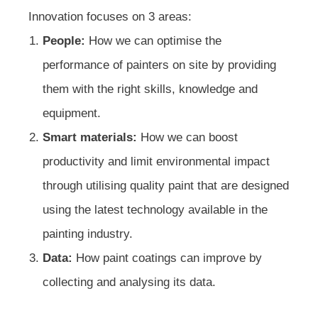
Innovation focuses on 3 areas:
People:
How we can optimise the
performance of painters on site by providing
them with the right skills, knowledge and
equipment.
Smart materials:
How we can boost
productivity and limit environmental impact
through utilising quality paint that are designed
using the latest technology available in the
painting industry.
Data:
How paint coatings can improve by
collecting and analysing its data.