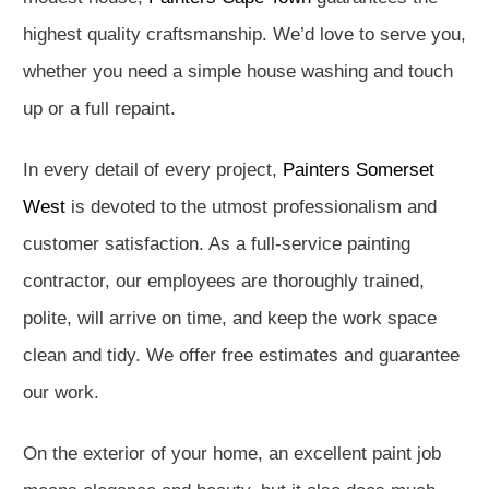
highest quality craftsmanship. We’d love to serve you,
whether you need a simple house washing and touch
up or a full repaint.
In every detail of every project,
Painters Somerset
West
is devoted to the utmost professionalism and
customer satisfaction. As a full-service painting
contractor, our employees are thoroughly trained,
polite, will arrive on time, and keep the work space
clean and tidy. We offer free estimates and guarantee
our work.
On the exterior of your home, an excellent paint job