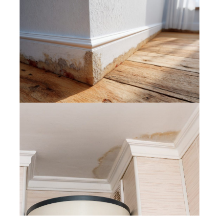
Painters Muizenberg – What Is
Damp Proofing and Do You Need It
Before Painting?
Painters Somerset West – How to
Fix Water Stains on Painted Ceilings