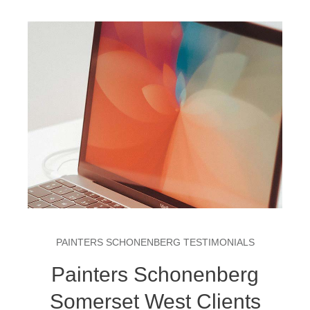
PAINTERS SCHONENBERG TESTIMONIALS
Painters Schonenberg
Somerset West Clients