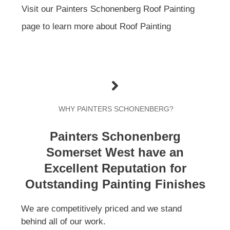
Visit our Painters Schonenberg Roof Painting
page to learn more about Roof Painting
WHY PAINTERS SCHONENBERG?
Painters Schonenberg
Somerset West have an
Excellent Reputation for
Outstanding Painting Finishes
We are competitively priced and we stand
behind all of our work.