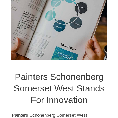
Painters Schonenberg
Somerset West Stands
For Innovation
Painters Schonenberg Somerset West