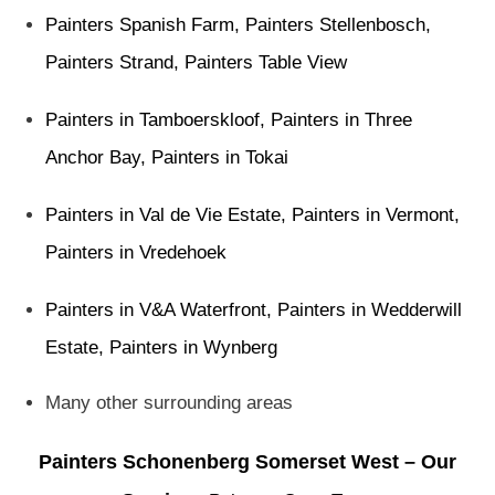
Painters Spanish Farm
,
Painters Stellenbosch
,
Painters Strand
,
Painters Table View
Painters in Tamboerskloof
,
Painters in Three
Anchor Bay
,
Painters in Tokai
Painters in Val de Vie Estate
,
Painters in Vermont
,
Painters in Vredehoek
Painters in V&A Waterfront
,
Painters in Wedderwill
Estate
,
Painters in Wynberg
Many other surrounding areas
Painters Schonenberg Somerset West – Our