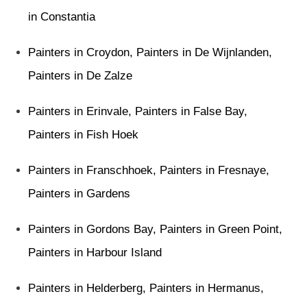
in Constantia
Painters in Croydon
,
Painters in De Wijnlanden
,
Painters in De Zalze
Painters in Erinvale
,
Painters in False Bay
,
Painters in Fish Hoek
Painters in Franschhoek
,
Painters in Fresnaye
,
Painters in Gardens
Painters in Gordons Bay
,
Painters in Green Point
,
Painters in Harbour Island
Painters in Helderberg
,
Painters in Hermanus
,