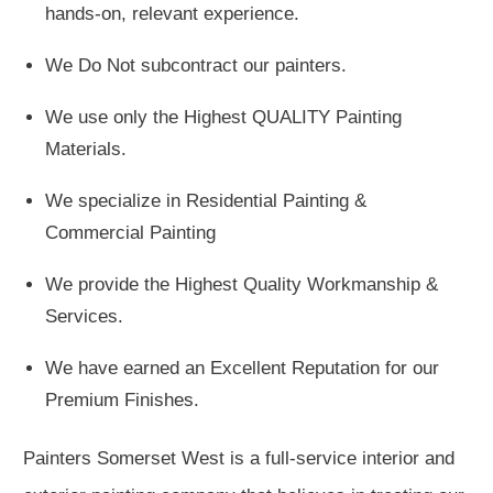
hands-on, relevant experience.
We Do Not subcontract our painters.
We use only the Highest QUALITY Painting
Materials.
We specialize in Residential Painting &
Commercial Painting
We provide the Highest Quality Workmanship &
Services.
We have earned an Excellent Reputation for our
Premium Finishes.
Painters Somerset West is a full-service interior and