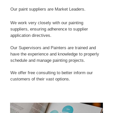
Our paint suppliers are Market Leaders.
We work very closely with our painting
suppliers, ensuring adherence to supplier
application directives.
Our Supervisors and Painters are trained and
have the experience and knowledge to properly
schedule and manage painting projects.
We offer free consulting to better inform our
customers of their vast options.