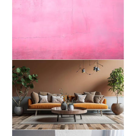
Painters Rondebosch – How Do I
Know When My House Needs
Repainting?
Painters Bishopscourt – How Colour
Psychology Affects the Feel of Your
Home