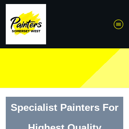
Specialist Painters For
Highest Quality