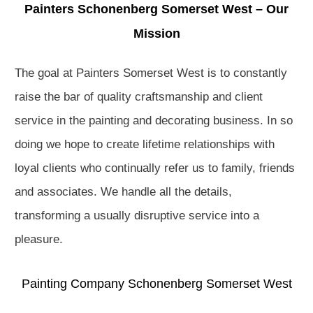
Painters Schonenberg Somerset West – Our
Mission
The goal at Painters Somerset West is to constantly
raise the bar of quality craftsmanship and client
service in the painting and decorating business. In so
doing we hope to create lifetime relationships with
loyal clients who continually refer us to family, friends
and associates. We handle all the details,
transforming a usually disruptive service into a
pleasure.
Painting Company Schonenberg Somerset West