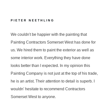
PIETER NEETHLING
We couldn't be happier with the painting that
Painting Contractors Somerset West has done for
us. We hired them to paint the exterior as well as
some interior work. Everything they have done
looks better than I expected. In my opinion this
Painting Company is not just at the top of his trade,
he is an artist. Their attention to detail is superb. I
wouldn' hesitate to recommend Contractors
Somerset West to anyone.